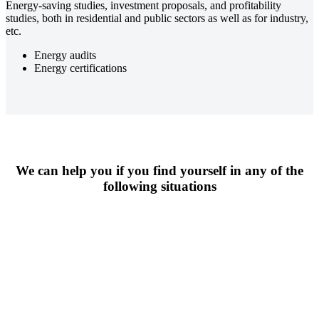
Energy-saving studies, investment proposals, and profitability
studies, both in residential and public sectors as well as for industry,
etc.
Energy audits
Energy certifications
We can help you if you find yourself in any of the
following situations