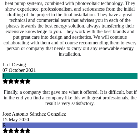
heat pump systems, combined with photovoltaic technology. They
show experience, professionalism, and seriousness from the initial
drafting of the project to the final installation. They have a great
technical and commercial team that advises you in each of the
phases towards the best energy solution, always transferring their
extensive knowledge to you. They work with the best brands and
put great care into design and aesthetics. We will continue
collaborating with them and of course recommending them to every
person or company that needs to carry out any renewable energy
installation.
La I Desing
07 October 2021
J
Finally, a company that gave me what it offered. It is difficult, but if
in the end you find a company like this with great professionals, the
result is very satisfactory.
José Antonio Sánchez González
15 May 2020
R