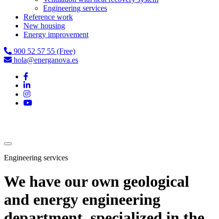
Engineering services
Reference work
New housing
Energy improvement
900 52 57 55 (Free)
hola@energanova.es
Engineering services
We have our own geological
and energy engineering
department, specialized in the