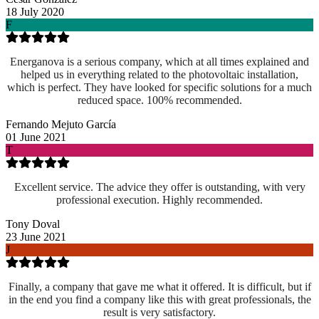
18 July 2020
F
Energanova is a serious company, which at all times explained and
helped us in everything related to the photovoltaic installation,
which is perfect. They have looked for specific solutions for a much
reduced space. 100% recommended.
Fernando Mejuto García
01 June 2021
T
Excellent service. The advice they offer is outstanding, with very
professional execution. Highly recommended.
Tony Doval
23 June 2021
J
Finally, a company that gave me what it offered. It is difficult, but if
in the end you find a company like this with great professionals, the
result is very satisfactory.