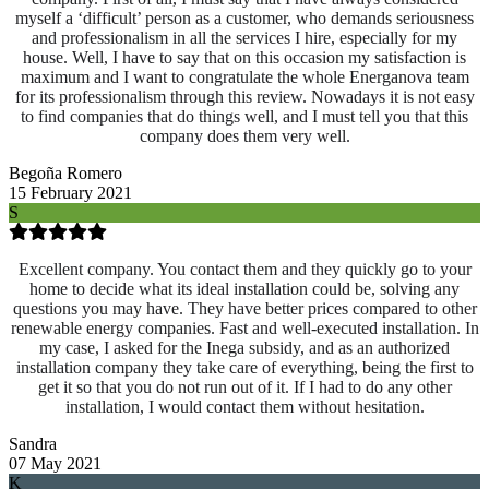
myself a ‘difficult’ person as a customer, who demands seriousness
and professionalism in all the services I hire, especially for my
house. Well, I have to say that on this occasion my satisfaction is
maximum and I want to congratulate the whole Energanova team
for its professionalism through this review. Nowadays it is not easy
to find companies that do things well, and I must tell you that this
company does them very well.
Begoña Romero
15 February 2021
S
Excellent company. You contact them and they quickly go to your
home to decide what its ideal installation could be, solving any
questions you may have. They have better prices compared to other
renewable energy companies. Fast and well-executed installation. In
my case, I asked for the Inega subsidy, and as an authorized
installation company they take care of everything, being the first to
get it so that you do not run out of it. If I had to do any other
installation, I would contact them without hesitation.
Sandra
07 May 2021
K