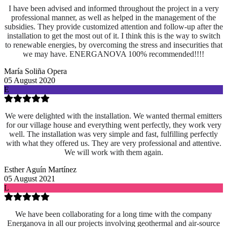
I have been advised and informed throughout the project in a very
professional manner, as well as helped in the management of the
subsidies. They provide customized attention and follow-up after the
installation to get the most out of it. I think this is the way to switch
to renewable energies, by overcoming the stress and insecurities that
we may have. ENERGANOVA 100% recommended!!!!
María Soliña Opera
05 August 2020
E
We were delighted with the installation. We wanted thermal emitters
for our village house and everything went perfectly, they work very
well. The installation was very simple and fast, fulfilling perfectly
with what they offered us. They are very professional and attentive.
We will work with them again.
Esther Aguín Martínez
05 August 2021
L
We have been collaborating for a long time with the company
Energanova in all our projects involving geothermal and air-source