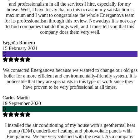
and professionalism in all the services I hire, especially for my
house. Well, I have to say that on this occasion my satisfaction is
maximum and I want to congratulate the whole Energanova team
for its professionalism through this review. Nowadays it is not easy
to find companies that do things well, and I must tell you that this
company does them very well.
Begoña Romero
15 February 2021
C
We contacted Energanova because we wanted to change our old gas
boiler for a more efficient and environmentally-friendly system. It is
noticeable that they are specialists in this type of work since they
have proven to be very professional at all times.
Carlos Martín
19 September 2020
D
I installed the air conditioning of my house with a geothermal heat
pump (iDM), underfloor heating, and photovoltaic panels with
Energanova. We are very satisfied with the result. As a company