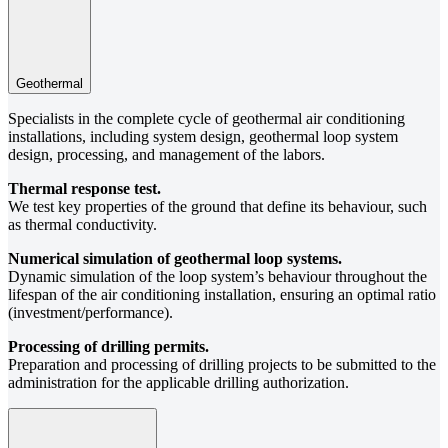
Geothermal
Specialists in the complete cycle of geothermal air conditioning
installations, including system design, geothermal loop system
design, processing, and management of the labors.
Thermal response test.
We test key properties of the ground that define its behaviour, such
as thermal conductivity.
Numerical simulation of geothermal loop systems.
Dynamic simulation of the loop system’s behaviour throughout the
lifespan of the air conditioning installation, ensuring an optimal ratio
(investment/performance).
Processing of drilling permits.
Preparation and processing of drilling projects to be submitted to the
administration for the applicable drilling authorization.