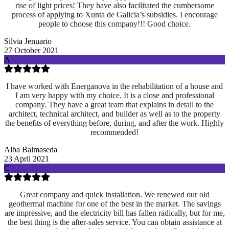
rise of light prices! They have also facilitated the cumbersome
process of applying to Xunta de Galicia’s subsidies. I encourage
people to choose this company!!! Good choice.
Silvia Jenuario
27 October 2021
A
I have worked with Energanova in the rehabilitation of a house and
I am very happy with my choice. It is a close and professional
company. They have a great team that explains in detail to the
architect, technical architect, and builder as well as to the property
the benefits of everything before, during, and after the work. Highly
recommended!
Alba Balmaseda
23 April 2021
C
Great company and quick installation. We renewed our old
geothermal machine for one of the best in the market. The savings
are impressive, and the electricity bill has fallen radically, but for me,
the best thing is the after-sales service. You can obtain assistance at