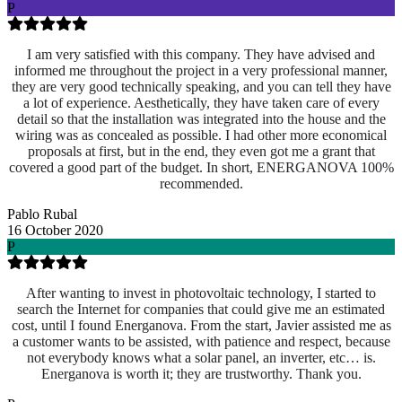
P
I am very satisfied with this company. They have advised and
informed me throughout the project in a very professional manner,
they are very good technically speaking, and you can tell they have
a lot of experience. Aesthetically, they have taken care of every
detail so that the installation was integrated into the house and the
wiring was as concealed as possible. I had other more economical
proposals at first, but in the end, they even got me a grant that
covered a good part of the budget. In short, ENERGANOVA 100%
recommended.
Pablo Rubal
16 October 2020
P
After wanting to invest in photovoltaic technology, I started to
search the Internet for companies that could give me an estimated
cost, until I found Energanova. From the start, Javier assisted me as
a customer wants to be assisted, with patience and respect, because
not everybody knows what a solar panel, an inverter, etc… is.
Energanova is worth it; they are trustworthy. Thank you.