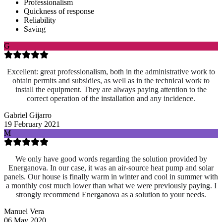
Professionalism
Quickness of response
Reliability
Saving
G
Excellent: great professionalism, both in the administrative work to
obtain permits and subsidies, as well as in the technical work to
install the equipment. They are always paying attention to the
correct operation of the installation and any incidence.
Gabriel Gijarro
19 February 2021
M
We only have good words regarding the solution provided by
Energanova. In our case, it was an air-source heat pump and solar
panels. Our house is finally warm in winter and cool in summer with
a monthly cost much lower than what we were previously paying. I
strongly recommend Energanova as a solution to your needs.
Manuel Vera
06 May 2020