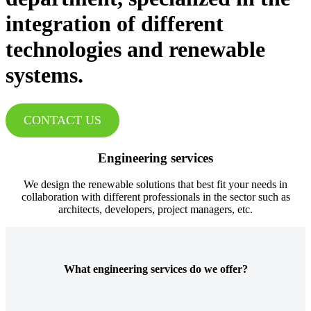
integration of different
technologies and renewable
systems.
CONTACT US
Engineering services
We design the renewable solutions that best fit your needs in
collaboration with different professionals in the sector such as
architects, developers, project managers, etc.
What engineering services do we offer?