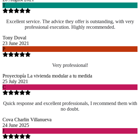
T
Excellent service. The advice they offer is outstanding, with very
professional execution. Highly recommended.
Tony Doval
23 June 2021
P
Very professional!
Proyectopía La vivienda modular a tu medida
25 July 2021
C
Quick response and excellent professionals, I recommend them with
no doubt.
Cova Charlin Villanueva
24 June 2025
J