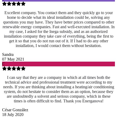
Excellent company. You contact them and they quickly go to your
home to decide what its ideal installation could be, solving any
questions you may have. They have better prices compared to other
renewable energy companies. Fast and well-executed installation. In
my case, I asked for the Inega subsidy, and as an authorized
installation company they take care of everything, being the first to
get it so that you do not run out of it. If I had to do any other
installation, I would contact them without hesitation.
Sandra
07 May 2021
C
I can say that they are a company in which at all times both the
technical advice and professional treatment were according to my
needs. If you are thinking about installing a heating/air conditioning
system, do not hesitate to consider them as an option, because they
are undoubtedly a solvent and serious company, which in these
times is often difficult to find. Thank you Energanova!
César González
18 July 2020