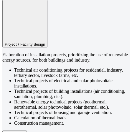
Project / Facility design
Elaboration of installation projects, prioritizing the use of renewable
energy sources, for both buildings and industry.
Technical air conditioning projects for residential, industry,
tertiary sector, livestock farms, etc.
Technical projects of electrical and solar photovoltaic
installations.
Technical projects of building installations (air conditioning,
sanitation, plumbing, etc.).
Renewable energy technical projects (geothermal,
aerothermal, solar photovoltaic, solar thermal, etc.).
Technical projects of housing and garage ventilation.
Calculation of thermal loads.
Construction management.