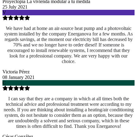
Proyectopía La vivienda modular a tu medida
25 July 2021
V
We have had at home an air-source heat pump and a photovoltaic
system installed by the company Energanova for a few months. As
regards savings, at the moment our electricity bill has decreased by
70% and we no longer have to order diesel! If someone is
encouraged to install renewable systems, I recommend that they
look for a professional company. We are very happy with our
choice.
Victoria Pérez
08 January 2021
C
I can say that they are a company in which at all times both the
technical advice and professional treatment were according to my
needs. If you are thinking about installing a heating/air conditioning
system, do not hesitate to consider them as an option, because they
are undoubtedly a solvent and serious company, which in these
times is often difficult to find. Thank you Energanova!
César González