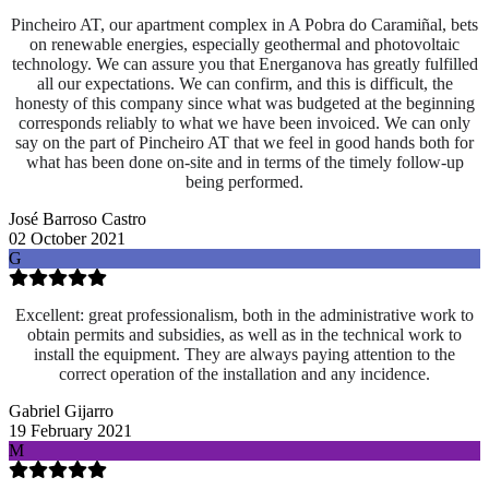
Pincheiro AT, our apartment complex in A Pobra do Caramiñal, bets
on renewable energies, especially geothermal and photovoltaic
technology. We can assure you that Energanova has greatly fulfilled
all our expectations. We can confirm, and this is difficult, the
honesty of this company since what was budgeted at the beginning
corresponds reliably to what we have been invoiced. We can only
say on the part of Pincheiro AT that we feel in good hands both for
what has been done on-site and
in terms of the timely follow-up
being performed.
José Barroso Castro
02 October 2021
G
Excellent: great professionalism, both in the administrative work to
obtain permits and subsidies, as well as in the technical work to
install the equipment. They are always paying attention to the
correct operation of the installation and any incidence.
Gabriel Gijarro
19 February 2021
M