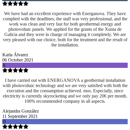
We have had an excellent experience with Energanova. They have
complied with the deadlines, the staff was very professional, and the
work was clean and very fast for both geothermal energy and
photovoltaic panels. We applied for the grants of the Xunta de
Galicia and they were in charge of managing it completely. We are
very pleased with our choice, both for the treatment and the result of
the installation.
Karla Álvarez
06 October 2021
A
I have carried out with ENERGANOVA a geothermal installation
with photovoltaic technology and we are very satisfied with both the
execution and the consumption achieved. mos. Especially, since
electricity is currently skyrocketing and we only pay 20€ per month.
100% recommended company in all aspects.
Alejandra González
11 September 2021
D