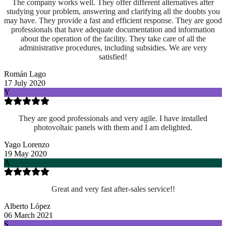
The company works well. They offer different alternatives after
studying your problem, answering and clarifying all the doubts you
may have. They provide a fast and efficient response. They are good
professionals that have adequate documentation and information
about the operation of the facility. They take care of all the
administrative procedures, including subsidies. We are very
satisfied!
Román Lago
17 July 2020
Y
They are good professionals and very agile. I have installed
photovoltaic panels with them and I am delighted.
Yago Lorenzo
19 May 2020
A
Great and very fast after-sales service!!
Alberto López
06 March 2021
S