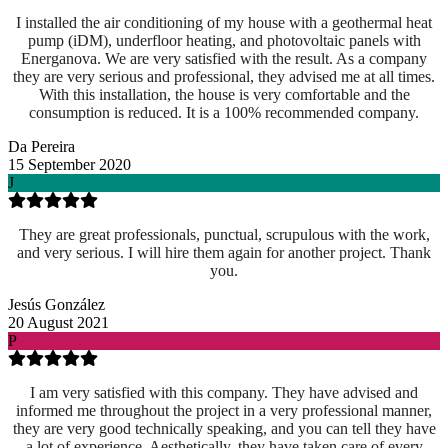
I installed the air conditioning of my house with a geothermal heat
pump (iDM), underfloor heating, and photovoltaic panels with
Energanova. We are very satisfied with the result. As a company
they are very serious and professional, they advised me at all times.
With this installation, the house is very comfortable and the
consumption is reduced. It is a 100% recommended company.
Da Pereira
15 September 2020
J
They are great professionals, punctual, scrupulous with the work,
and very serious. I will hire them again for another project. Thank
you.
Jesús González
20 August 2021
P
I am very satisfied with this company. They have advised and
informed me throughout the project in a very professional manner,
they are very good technically speaking, and you can tell they have
a lot of experience. Aesthetically, they have taken care of every