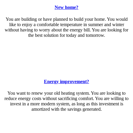
New home?
You are building or have planned to build your home. You would
like to enjoy a comfortable temperature in summer and winter
without having to worry about the energy bill. You are looking for
the best solution for today and tomorrow.
Energy improvement?
You want to renew your old heating system. You are looking to
reduce energy costs without sacrificing comfort. You are willing to
invest in a more modern system, as long as this investment is
amortized with the savings generated.