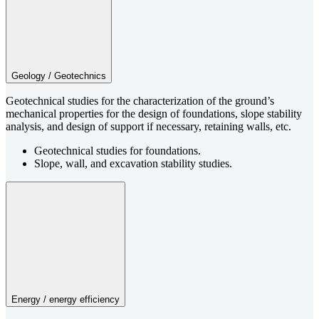
Geology / Geotechnics
Geotechnical studies for the characterization of the ground’s
mechanical properties for the design of foundations, slope stability
analysis, and design of support if necessary, retaining walls, etc.
Geotechnical studies for foundations.
Slope, wall, and excavation stability studies.
Energy / energy efficiency