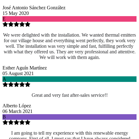
José Antonio Sánchez González
15 May 2020
E
We were delighted with the installation. We wanted thermal emitters
for our village house and everything went perfectly, they work very
well. The installation was very simple and fast, fulfilling perfectly
with what they offered us. They are very professional and attentive.
We will work with them again.
Esther Aguín Martínez
05 August 2021
A
Great and very fast after-sales service!!
Alberto López
06 March 2021
B
I am going to tell my experience with this renewable energy
company. First of all, I must say that I have always considered