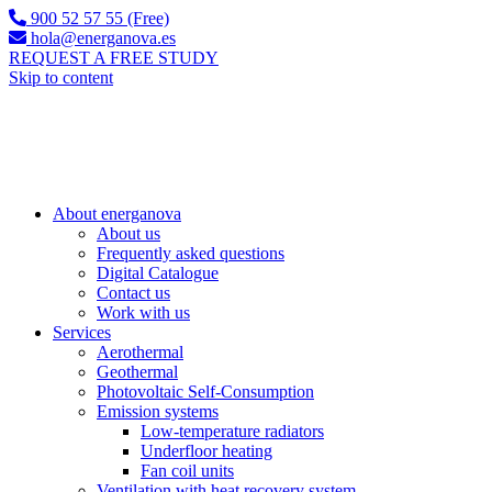
900 52 57 55 (Free)
hola@energanova.es
REQUEST A FREE STUDY
Skip to content
About energanova
About us
Frequently asked questions
Digital Catalogue
Contact us
Work with us
Services
Aerothermal
Geothermal
Photovoltaic Self-Consumption
Emission systems
Low-temperature radiators
Underfloor heating
Fan coil units
Ventilation with heat recovery system