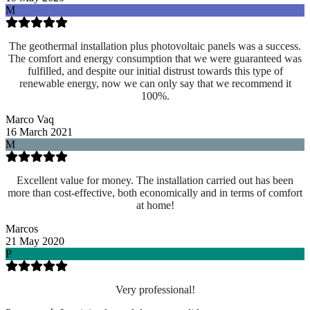
M
The geothermal installation plus photovoltaic panels was a success.
The comfort and energy consumption that we were guaranteed was
fulfilled, and despite our initial distrust towards this type of
renewable energy, now we can only say that we recommend it
100%.
Marco Vaq
16 March 2021
M
Excellent value for money. The installation carried out has been
more than cost-effective, both economically and in terms of comfort
at home!
Marcos
21 May 2020
P
Very professional!