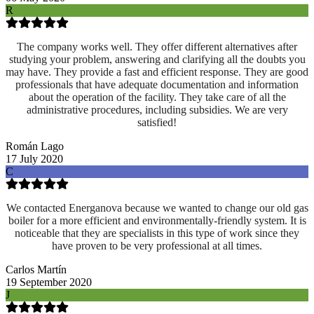
R
The company works well. They offer different alternatives after
studying your problem, answering and clarifying all the doubts you
may have. They provide a fast and efficient response. They are good
professionals that have adequate documentation and information
about the operation of the facility. They take care of all the
administrative procedures, including subsidies. We are very
satisfied!
Román Lago
17 July 2020
C
We contacted Energanova because we wanted to change our old gas
boiler for a more efficient and environmentally-friendly system. It is
noticeable that they are specialists in this type of work since they
have proven to be very professional at all times.
Carlos Martín
19 September 2020
J