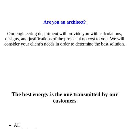
Are you an architect?
Our engineering department will provide you with calculations,
designs, and justifications of the project at no cost to you. We will
consider your client’s needs in order to determine the best solution.
The best energy is the one transmitted by our
customers
All