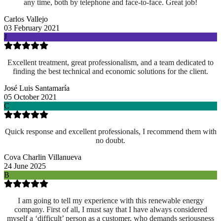
any time, both by telephone and face-to-face. Great job!
Carlos Vallejo
03 February 2021
J
Excellent treatment, great professionalism, and a team dedicated to
finding the best technical and economic solutions for the client.
José Luis Santamaría
05 October 2021
C
Quick response and excellent professionals, I recommend them with
no doubt.
Cova Charlin Villanueva
24 June 2025
B
I am going to tell my experience with this renewable energy
company. First of all, I must say that I have always considered
myself a ‘difficult’ person as a customer, who demands seriousness