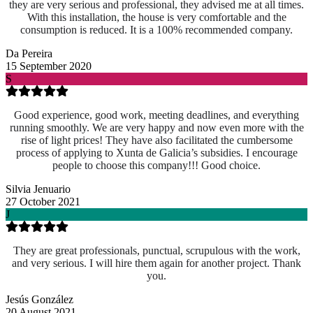
they are very serious and professional, they advised me at all times.
With this installation, the house is very comfortable and the
consumption is reduced. It is a 100% recommended company.
Da Pereira
15 September 2020
S
Good experience, good work, meeting deadlines, and everything
running smoothly. We are very happy and now even more with the
rise of light prices! They have also facilitated the cumbersome
process of applying to Xunta de Galicia’s subsidies. I encourage
people to choose this company!!! Good choice.
Silvia Jenuario
27 October 2021
J
They are great professionals, punctual, scrupulous with the work,
and very serious. I will hire them again for another project. Thank
you.
Jesús González
20 August 2021