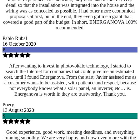
detail so that the installation was integrated into the house and the
wiring was as concealed as possible. I had other more economical
proposals at first, but in the end, they even got me a grant that
covered a good part of the budget. In short, ENERGANOVA 100%
recommended.
Pablo Rubal
16 October 2020
P
After wanting to invest in photovoltaic technology, I started to
search the Internet for companies that could give me an estimated
cost, until I found Energanova. From the start, Javier assisted me as
a customer wants to be assisted, with patience and respect, because
not everybody knows what a solar panel, an inverter, etc… is.
Energanova is worth it; they are trustworthy. Thank you.
Poery
13 August 2020
S
Good experience, good work, meeting deadlines, and everything
running smoothly. We are very happy and now even more with the