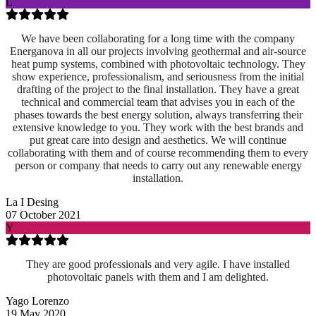
L
We have been collaborating for a long time with the company
Energanova in all our projects involving geothermal and air-source
heat pump systems, combined with photovoltaic technology. They
show experience, professionalism, and seriousness from the initial
drafting of the project to the final installation. They have a great
technical and commercial team that advises you in each of the
phases towards the best energy solution, always transferring their
extensive knowledge to you. They work with the best brands and
put great care into design and aesthetics. We will continue
collaborating with them and of course recommending them to every
person or company that needs to carry out any renewable energy
installation.
La I Desing
07 October 2021
Y
They are good professionals and very agile. I have installed
photovoltaic panels with them and I am delighted.
Yago Lorenzo
19 May 2020