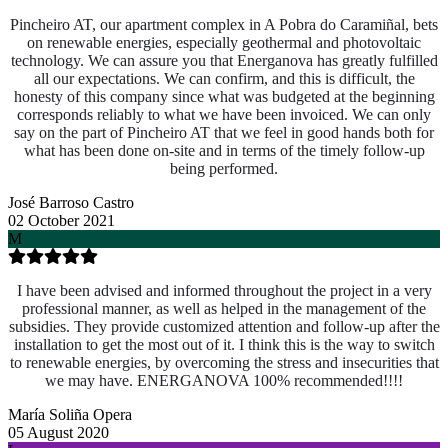
Pincheiro AT, our apartment complex in A Pobra do Caramiñal, bets
on renewable energies, especially geothermal and photovoltaic
technology. We can assure you that Energanova has greatly fulfilled
all our expectations. We can confirm, and this is difficult, the
honesty of this company since what was budgeted at the beginning
corresponds reliably to what we have been invoiced. We can only
say on the part of Pincheiro AT that we feel in good hands both for
what has been done on-site and
in terms of the timely follow-up
being performed.
José Barroso Castro
02 October 2021
M
I have been advised and informed throughout the project in a very
professional manner, as well as helped in the management of the
subsidies. They provide customized attention and follow-up after the
installation to get the most out of it. I think this is the way to switch
to renewable energies, by overcoming the stress and insecurities that
we may have. ENERGANOVA 100% recommended!!!!
María Soliña Opera
05 August 2020