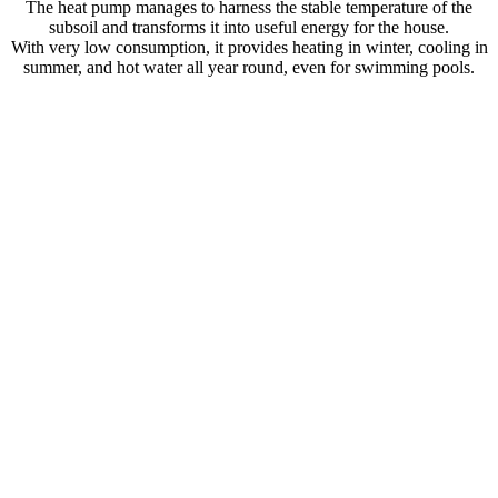
The heat pump manages to harness the stable temperature of the
subsoil and transforms it into useful energy for the house.
With very low consumption, it provides heating in winter, cooling in
summer, and hot water all year round, even for swimming pools.
Heating, DHW and swimming pool
Active cooling
Passive cooling