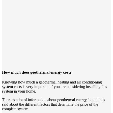
How much does geothermal energy cost?
Knowing how much a geothermal heating and air conditioning
system costs is very important if you are considering installing this
system in your home.
There is a lot of information about geothermal energy, but little is
said about the different factors that determine the price of the
complete system.