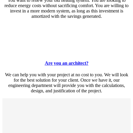
You want to renew your old heating system. You are looking to
reduce energy costs without sacrificing comfort. You are willing to
invest in a more modern system, as long as this investment is
amortized with the savings generated.
Are you an architect?
We can help you with your project at no cost to you. We will look
for the best solution for your client. Once we have it, our
engineering department will provide you with the calculations,
design, and justification of the project.