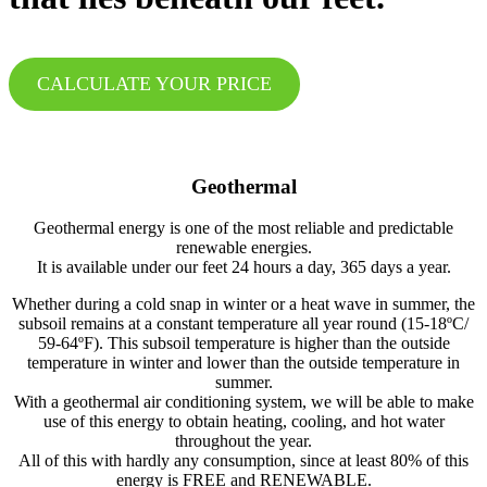
CALCULATE YOUR PRICE
Geothermal
Geothermal energy is one of the most reliable and predictable
renewable energies.
It is available under our feet 24 hours a day, 365 days a year.
Whether during a cold snap in winter or a heat wave in summer, the
subsoil remains at a constant temperature all year round (15-18ºC/
59-64ºF). This subsoil temperature is higher than the outside
temperature in winter and lower than the outside temperature in
summer.
With a geothermal air conditioning system, we will be able to make
use of this energy to obtain heating, cooling, and hot water
throughout the year.
All of this with hardly any consumption, since at least 80% of this
energy is FREE and RENEWABLE.