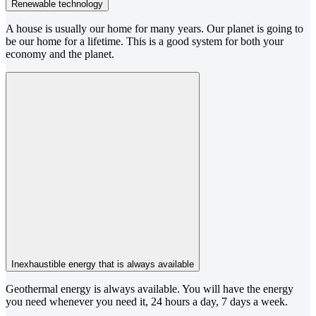
Renewable technology
A house is usually our home for many years. Our planet is going to
be our home for a lifetime. This is a good system for both your
economy and the planet.
Inexhaustible energy that is always available
Geothermal energy is always available. You will have the energy
you need whenever you need it, 24 hours a day, 7 days a week.