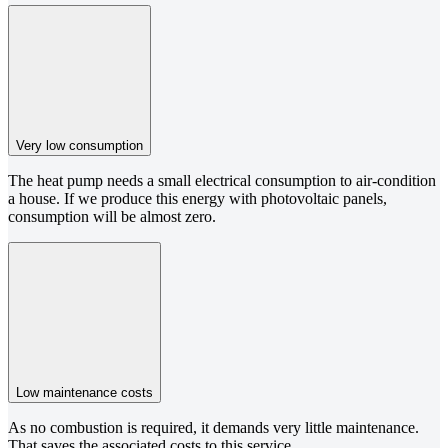
Very low consumption
The heat pump needs a small electrical consumption to air-condition
a house. If we produce this energy with photovoltaic panels,
consumption will be almost zero.
Low maintenance costs
As no combustion is required, it demands very little maintenance.
That saves the associated costs to this service.