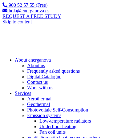
900 52 57 55 (Free)
hola@energanova.es
REQUEST A FREE STUDY
Skip to content
About energanova
About us
Frequently asked questions
Digital Catalogue
Contact us
Work with us
Services
Aerothermal
Geothermal
Photovoltaic Self-Consumption
Emission systems
Low-temperature radiators
Underfloor heating
Fan coil units
Ventilation with heat recovery system