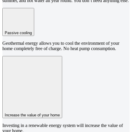
summer, and hot water all year round. You don’t need anything else.
Passive cooling
Geothermal energy allows you to cool the environment of your
home completely free of charge. No heat pump consumption.
Increase the value of your home
Investing in a renewable energy system will increase the value of
your home.