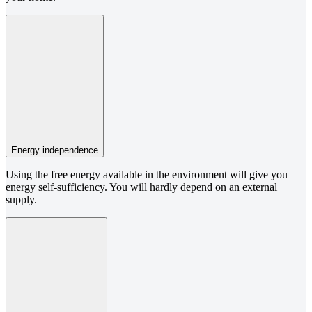
Energy independence
Using the free energy available in the environment will give you
energy self-sufficiency. You will hardly depend on an external
supply.