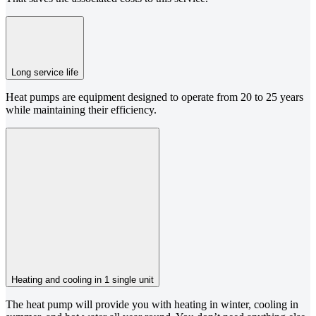
Long service life
Heat pumps are equipment designed to operate from 20 to 25 years
while maintaining their efficiency.
Heating and cooling in 1 single unit
The heat pump will provide you with heating in winter, cooling in