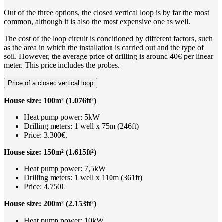
Out of the three options, the closed vertical loop is by far the most
common, although it is also the most expensive one as well.
The cost of the loop circuit is conditioned by different factors, such
as the area in which the installation is carried out and the type of
soil. However, the average price of drilling is around 40€ per linear
meter. This price includes the probes.
Price of a closed vertical loop
House size: 100m² (1.076ft²)
Heat pump power: 5kW
Drilling meters: 1 well x 75m (246ft)
Price: 3.300€.
House size: 150m² (1.615ft²)
Heat pump power: 7,5kW
Drilling meters: 1 well x 110m (361ft)
Price: 4.750€
House size: 200m² (2.153ft²)
Heat pump power: 10kW