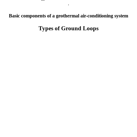
.
Basic components of a geothermal air-conditioning system
Types of Ground Loops
Closed vertical loop system
Open loop system
Closed horizontal loop system