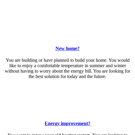
New home?
You are building or have planned to build your home. You would
like to enjoy a comfortable temperature in summer and winter
without having to worry about the energy bill. You are looking for
the best solution for today and the future.
Energy improvement?