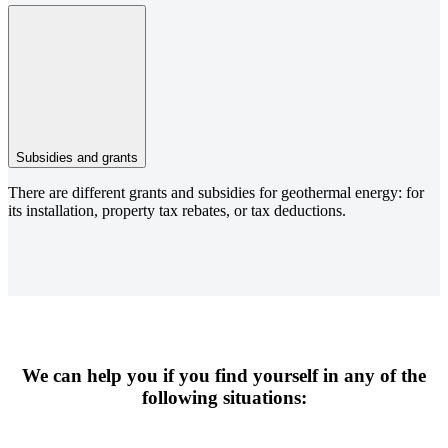
Subsidies and grants
There are different grants and subsidies for geothermal energy: for
its installation, property tax rebates, or tax deductions.
We can help you if you find yourself in any of the
following situations: