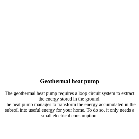
Closed horizontal loop system
It consists of plastic pipes buried throughout the ground at a depth of
1.5-3 meters. It requires free land equivalent to 2-2.5 times the
surface of the house. It is the most economical type, but the one with
the lowest performance since it is affected by external climatic
conditions. In addition, it is not recommended for installations that
require refrigeration.
Geothermal heat pump
The geothermal heat pump requires a loop circuit system to extract
the energy stored in the ground.
The heat pump manages to transform the energy accumulated in the
subsoil into useful energy for your home. To do so, it only needs a
small electrical consumption.