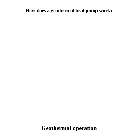
How does a geothermal heat pump work?
Geothermal operation