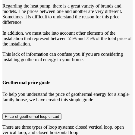
Regarding the heat pump, there is a great variety of brands and
models. The prices between one and another are very different.
Sometimes it is difficult to understand the reason for this price
difference.
In addition, we must take into account other elements of the
installation that represent between 55% and 75% of the total price of
the installation.
This lack of information can confuse you if you are considering
installing geothermal energy in your home.
Geothermal price guide
To help you understand the price of geothermal energy for a single-
family house, we have created this simple guide.
Price of geothermal loop circuit
There are three types of loop systems: closed vertical loop, open
vertical loop, and closed horizontal loop.