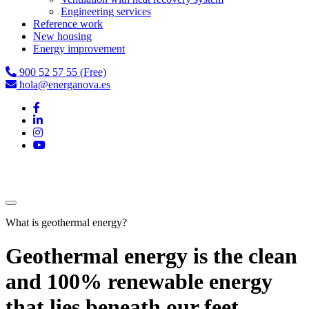
Engineering services
Reference work
New housing
Energy improvement
900 52 57 55 (Free)
hola@energanova.es
What is geothermal energy?
Geothermal energy is the clean
and 100% renewable energy
that lies beneath our feet.