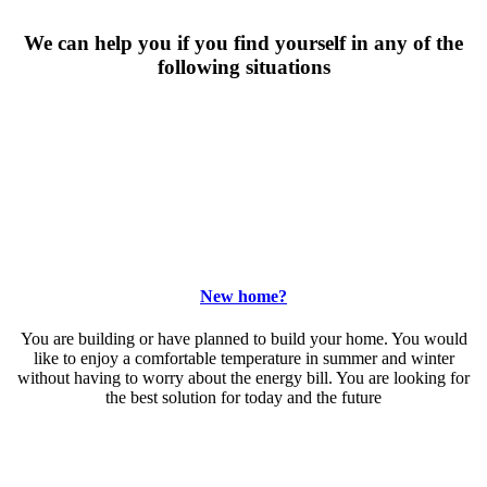
We can help you if you find yourself in any of the
following situations
New home?
You are building or have planned to build your home. You would
like to enjoy a comfortable temperature in summer and winter
without having to worry about the energy bill. You are looking for
the best solution for today and the future