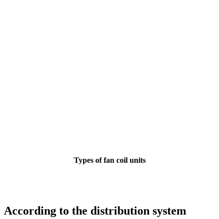
Types of fan coil units
According to the distribution system