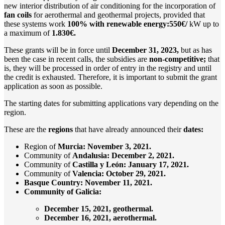
new interior distribution of air conditioning for the incorporation of
fan coils
for aerothermal and geothermal projects, provided that
these systems work
100% with renewable energy:550€/
kW up to
a maximum of
1.830€.
These grants will be in force until
December 31, 2023,
but as has
been the case in recent calls, the subsidies are
non-competitive;
that
is, they will be processed in order of entry in the registry and until
the credit is exhausted. Therefore, it is important to submit the grant
application as soon as possible.
The starting dates for submitting applications vary depending on the
region.
These are the
regions
that have already announced their
dates:
Region of
Murcia: November 3, 2021.
Community of
Andalusia: December 2, 2021.
Community of
Castilla y León: January 17, 2021.
Community of
Valencia: October 29, 2021.
Basque Country: November 11, 2021.
Community of Galicia:
December 15, 2021, geothermal.
December 16, 2021, aerothermal.