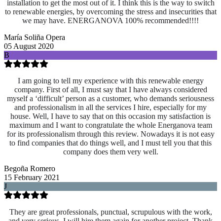
installation to get the most out of it. I think this is the way to switch
to renewable energies, by overcoming the stress and insecurities that
we may have. ENERGANOVA 100% recommended!!!!
María Soliña Opera
05 August 2020
B
I am going to tell my experience with this renewable energy
company. First of all, I must say that I have always considered
myself a ‘difficult’ person as a customer, who demands seriousness
and professionalism in all the services I hire, especially for my
house. Well, I have to say that on this occasion my satisfaction is
maximum and I want to congratulate the whole Energanova team
for its professionalism through this review. Nowadays it is not easy
to find companies that do things well, and I must tell you that this
company does them very well.
Begoña Romero
15 February 2021
J
They are great professionals, punctual, scrupulous with the work,
and very serious. I will hire them again for another project. Thank