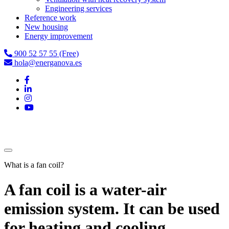
Engineering services
Reference work
New housing
Energy improvement
900 52 57 55 (Free)
hola@energanova.es
What is a fan coil?
A fan coil is a water-air
emission system. It can be used
for heating and cooling