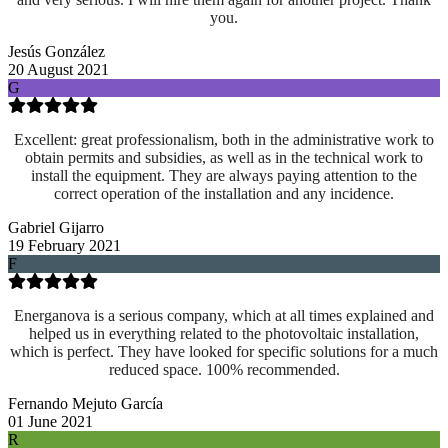
you.
Jesús González
20 August 2021
G
Excellent: great professionalism, both in the administrative work to
obtain permits and subsidies, as well as in the technical work to
install the equipment. They are always paying attention to the
correct operation of the installation and any incidence.
Gabriel Gijarro
19 February 2021
F
Energanova is a serious company, which at all times explained and
helped us in everything related to the photovoltaic installation,
which is perfect. They have looked for specific solutions for a much
reduced space. 100% recommended.
Fernando Mejuto García
01 June 2021
R