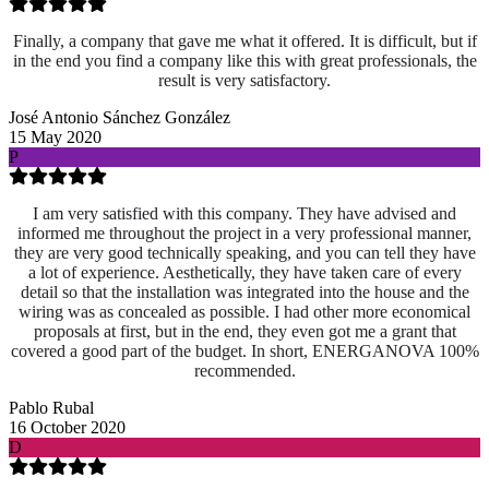
Finally, a company that gave me what it offered. It is difficult, but if
in the end you find a company like this with great professionals, the
result is very satisfactory.
José Antonio Sánchez González
15 May 2020
P
I am very satisfied with this company. They have advised and
informed me throughout the project in a very professional manner,
they are very good technically speaking, and you can tell they have
a lot of experience. Aesthetically, they have taken care of every
detail so that the installation was integrated into the house and the
wiring was as concealed as possible. I had other more economical
proposals at first, but in the end, they even got me a grant that
covered a good part of the budget. In short, ENERGANOVA 100%
recommended.
Pablo Rubal
16 October 2020
D