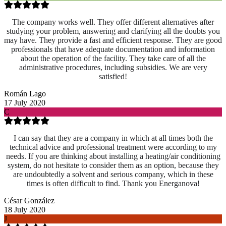
The company works well. They offer different alternatives after
studying your problem, answering and clarifying all the doubts you
may have. They provide a fast and efficient response. They are good
professionals that have adequate documentation and information
about the operation of the facility. They take care of all the
administrative procedures, including subsidies. We are very
satisfied!
Román Lago
17 July 2020
C
I can say that they are a company in which at all times both the
technical advice and professional treatment were according to my
needs. If you are thinking about installing a heating/air conditioning
system, do not hesitate to consider them as an option, because they
are undoubtedly a solvent and serious company, which in these
times is often difficult to find. Thank you Energanova!
César González
18 July 2020
J