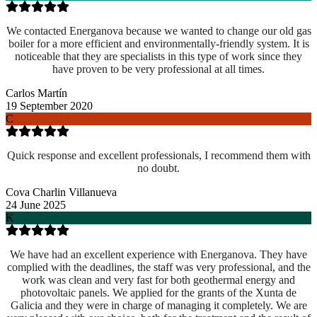
We contacted Energanova because we wanted to change our old gas
boiler for a more efficient and environmentally-friendly system. It is
noticeable that they are specialists in this type of work since they
have proven to be very professional at all times.
Carlos Martín
19 September 2020
C
Quick response and excellent professionals, I recommend them with
no doubt.
Cova Charlin Villanueva
24 June 2025
K
We have had an excellent experience with Energanova. They have
complied with the deadlines, the staff was very professional, and the
work was clean and very fast for both geothermal energy and
photovoltaic panels. We applied for the grants of the Xunta de
Galicia and they were in charge of managing it completely. We are