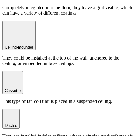
Completely integrated into the floor, they leave a grid visible, which
can have a variety of different coatings.
Ceiling-mounted
They could be installed at the top of the wall, anchored to the
ceiling, or embedded in false ceilings.
Cassette
This type of fan coil unit is placed in a suspended ceiling.
Ducted