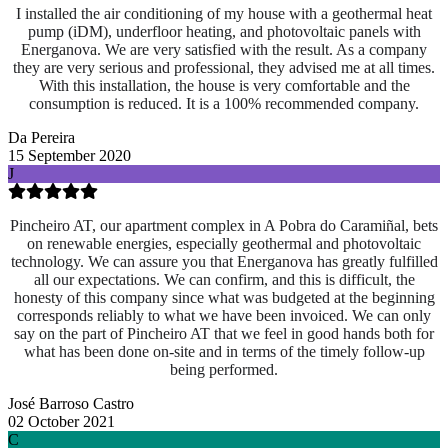
I installed the air conditioning of my house with a geothermal heat
pump (iDM), underfloor heating, and photovoltaic panels with
Energanova. We are very satisfied with the result. As a company
they are very serious and professional, they advised me at all times.
With this installation, the house is very comfortable and the
consumption is reduced. It is a 100% recommended company.
Da Pereira
15 September 2020
J
Pincheiro AT, our apartment complex in A Pobra do Caramiñal, bets
on renewable energies, especially geothermal and photovoltaic
technology. We can assure you that Energanova has greatly fulfilled
all our expectations. We can confirm, and this is difficult, the
honesty of this company since what was budgeted at the beginning
corresponds reliably to what we have been invoiced. We can only
say on the part of Pincheiro AT that we feel in good hands both for
what has been done on-site and
in terms of the timely follow-up
being performed.
José Barroso Castro
02 October 2021
C