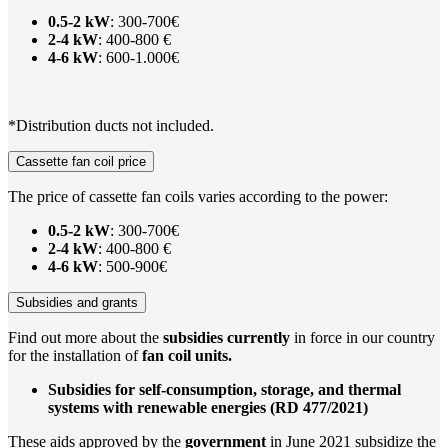
0.5-2 kW
: 300-700€
2-4 kW
: 400-800 €
4-6 kW
: 600-1.000€
*Distribution ducts not included.
Cassette fan coil price
The price of cassette fan coils varies according to the power:
0.5-2 kW
: 300-700€
2-4 kW
: 400-800 €
4-6 kW
: 500-900€
Subsidies and grants
Find out more about the
subsidies
currently
in force in our country
for the installation of
fan coil units.
Subsidies for self-consumption, storage, and thermal
systems with renewable energies (RD 477/2021)
These aids approved by the
government
in June 2021 subsidize the