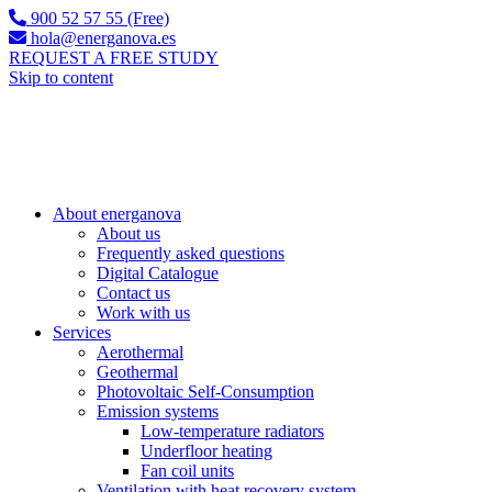
900 52 57 55 (Free)
hola@energanova.es
REQUEST A FREE STUDY
Skip to content
About energanova
About us
Frequently asked questions
Digital Catalogue
Contact us
Work with us
Services
Aerothermal
Geothermal
Photovoltaic Self-Consumption
Emission systems
Low-temperature radiators
Underfloor heating
Fan coil units
Ventilation with heat recovery system