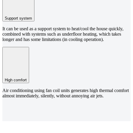
Support system
It can be used as a support system to heat/cool the house quickly,
combined with systems such as underfloor heating, which takes
longer and has some limitations (in cooling operation).
High comfort
Air conditioning using fan coil units generates high thermal comfort
almost immediately, silently, without annoying air jets.