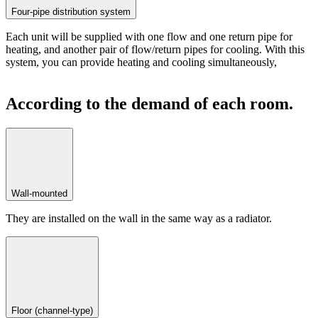
Four-pipe distribution system
Each unit will be supplied with one flow and one return pipe for
heating, and another pair of flow/return pipes for cooling. With this
system, you can provide heating and cooling simultaneously,
According to the demand of each room.
Wall-mounted
They are installed on the wall in the same way as a radiator.
Floor (channel-type)