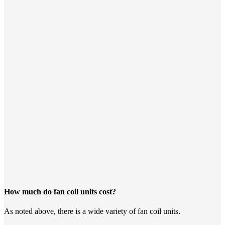
How much do fan coil units cost?
As noted above, there is a wide variety of fan coil units.