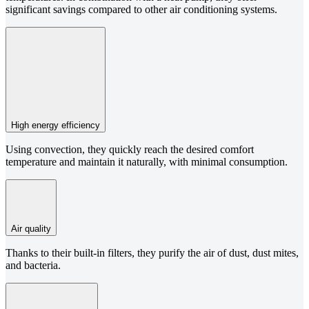
significant savings compared to other air conditioning systems.
High energy efficiency
Using convection, they quickly reach the desired comfort
temperature and maintain it naturally, with minimal consumption.
Air quality
Thanks to their built-in filters, they purify the air of dust, dust mites,
and bacteria.