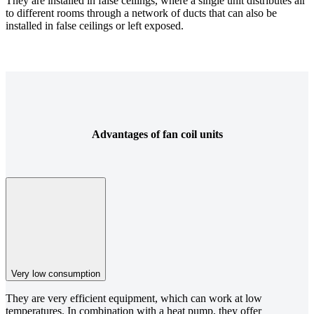
They are installed in false ceilings, where a single unit distributes air
to different rooms through a network of ducts that can also be
installed in false ceilings or left exposed.
Advantages of fan coil units
Very low consumption
They are very efficient equipment, which can work at low
temperatures. In combination with a heat pump, they offer