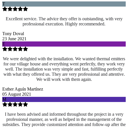
T
Excellent service. The advice they offer is outstanding, with very
professional execution. Highly recommended.
Tony Doval
23 June 2021
E
We were delighted with the installation. We wanted thermal emitters
for our village house and everything went perfectly, they work very
well. The installation was very simple and fast, fulfilling perfectly
with what they offered us. They are very professional and attentive.
We will work with them again.
Esther Aguín Martínez
05 August 2021
M
I have been advised and informed throughout the project in a very
professional manner, as well as helped in the management of the
subsidies. They provide customized attention and follow-up after the