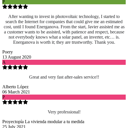
P
After wanting to invest in photovoltaic technology, I started to
search the Internet for companies that could give me an estimated
cost, until I found Energanova. From the start, Javier assisted me as
a customer wants to be assisted, with patience and respect, because
not everybody knows what a solar panel, an inverter, etc… is.
Energanova is worth it; they are trustworthy. Thank you.
Poery
13 August 2020
A
Great and very fast after-sales service!!
Alberto López
06 March 2021
P
Very professional!
Proyectopía La vivienda modular a tu medida
25 July 2021