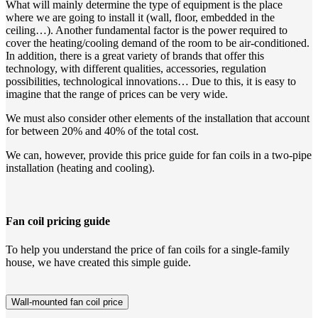
What will mainly determine the type of equipment is the place
where we are going to install it (wall, floor, embedded in the
ceiling…). Another fundamental factor is the power required to
cover the heating/cooling demand of the room to be air-conditioned.
In addition, there is a great variety of brands that offer this
technology, with different qualities, accessories, regulation
possibilities, technological innovations… Due to this, it is easy to
imagine that the range of prices can be very wide.
We must also consider other elements of the installation that account
for between 20% and 40% of the total cost.
We can, however, provide this price guide for fan coils in a two-pipe
installation (heating and cooling).
Fan coil pricing guide
To help you understand the price of fan coils for a single-family
house, we have created this simple guide.
Wall-mounted fan coil price