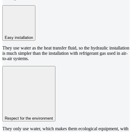
Easy installation
They use water as the heat transfer fluid, so the hydraulic installation
is much simpler than the installation with refrigerant gas used in air-
to-air systems.
Respect for the environment
They only use water, which makes them ecological equipment, with