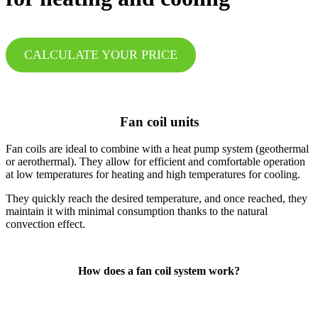
CALCULATE YOUR PRICE
Fan coil units
Fan coils are ideal to combine with a heat pump system (geothermal
or aerothermal). They allow for efficient and comfortable operation
at low temperatures for heating and high temperatures for cooling.
They quickly reach the desired temperature, and once reached, they
maintain it with minimal consumption thanks to the natural
convection effect.
How does a fan coil system work?