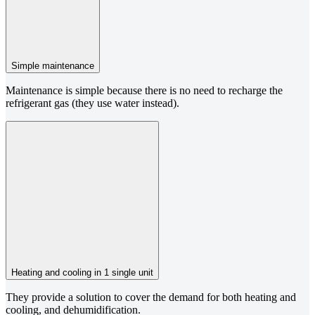
Simple maintenance
Maintenance is simple because there is no need to recharge the
refrigerant gas (they use water instead).
Heating and cooling in 1 single unit
They provide a solution to cover the demand for both heating and
cooling, and dehumidification.