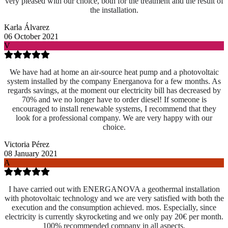
very pleased with our choice, both for the treatment and the result of
the installation.
Karla Álvarez
06 October 2021
V
We have had at home an air-source heat pump and a photovoltaic
system installed by the company Energanova for a few months. As
regards savings, at the moment our electricity bill has decreased by
70% and we no longer have to order diesel! If someone is
encouraged to install renewable systems, I recommend that they
look for a professional company. We are very happy with our
choice.
Victoria Pérez
08 January 2021
A
I have carried out with ENERGANOVA a geothermal installation
with photovoltaic technology and we are very satisfied with both the
execution and the consumption achieved. mos. Especially, since
electricity is currently skyrocketing and we only pay 20€ per month.
100% recommended company in all aspects.