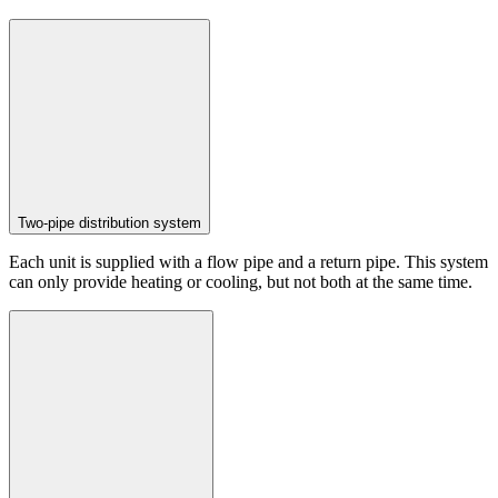
Two-pipe distribution system
Each unit is supplied with a flow pipe and a return pipe. This system
can only provide heating or cooling, but not both at the same time.