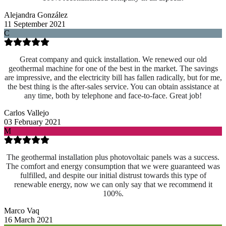
Alejandra González
11 September 2021
C
Great company and quick installation. We renewed our old
geothermal machine for one of the best in the market. The savings
are impressive, and the electricity bill has fallen radically, but for me,
the best thing is the after-sales service. You can obtain assistance at
any time, both by telephone and face-to-face. Great job!
Carlos Vallejo
03 February 2021
M
The geothermal installation plus photovoltaic panels was a success.
The comfort and energy consumption that we were guaranteed was
fulfilled, and despite our initial distrust towards this type of
renewable energy, now we can only say that we recommend it
100%.
Marco Vaq
16 March 2021