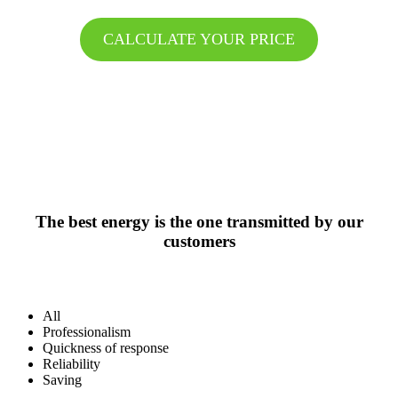
CALCULATE YOUR PRICE
The best energy is the one transmitted by our
customers
All
Professionalism
Quickness of response
Reliability
Saving