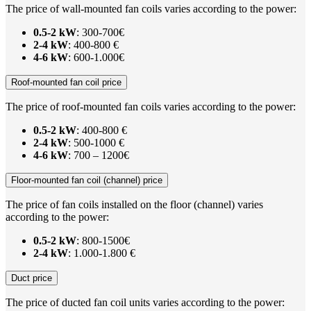
The price of wall-mounted fan coils varies according to the power:
0.5-2 kW
: 300-700€
2-4 kW
: 400-800 €
4-6 kW
: 600-1.000€
Roof-mounted fan coil price
The price of roof-mounted fan coils varies according to the power:
0.5-2 kW
: 400-800 €
2-4 kW
: 500-1000 €
4-6 kW
: 700 – 1200€
Floor-mounted fan coil (channel) price
The price of fan coils installed on the floor (channel) varies
according to the power:
0.5-2 kW
: 800-1500€
2-4 kW
: 1.000-1.800 €
Duct price
The price of ducted fan coil units varies according to the power: