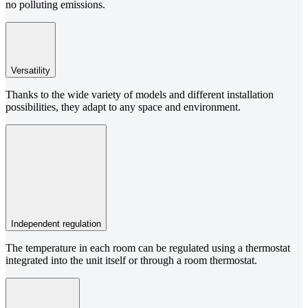
no polluting emissions.
Versatility
Thanks to the wide variety of models and different installation
possibilities, they adapt to any space and environment.
Independent regulation
The temperature in each room can be regulated using a thermostat
integrated into the unit itself or through a room thermostat.