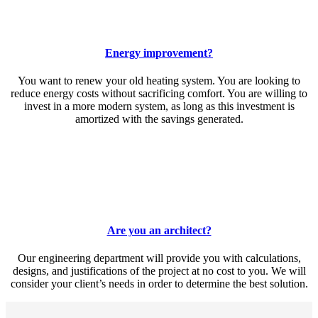
Energy improvement?
You want to renew your old heating system. You are looking to
reduce energy costs without sacrificing comfort. You are willing to
invest in a more modern system, as long as this investment is
amortized with the savings generated.
Are you an architect?
Our engineering department will provide you with calculations,
designs, and justifications of the project at no cost to you. We will
consider your client’s needs in order to determine the best solution.