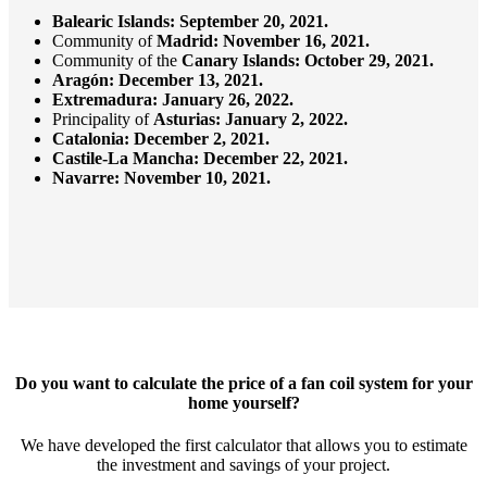
Balearic Islands: September 20, 2021.
Community of
Madrid:
November 16, 2021.
Community of the
Canary Islands:
October 29, 2021.
Aragón:
December 13, 2021.
Extremadura: January 26, 2022.
Principality of
Asturias: January 2, 2022.
Catalonia: December 2, 2021.
Castile-La Mancha: December 22, 2021.
Navarre: November 10, 2021.
Do you want to calculate the price of a fan coil system for your
home yourself?
We have developed the first calculator that allows you to estimate
the investment and savings of your project.