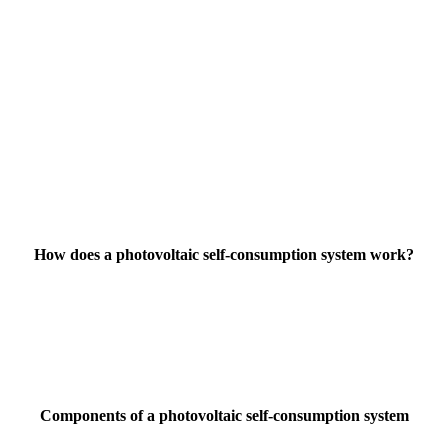
How does a photovoltaic self-consumption system work?
Components of a photovoltaic self-consumption system