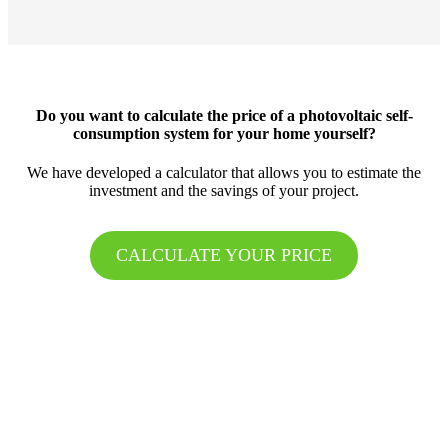
Do you want to calculate the price of a photovoltaic self-
consumption system for your home yourself?
We have developed a calculator that allows you to estimate the
investment and the savings of your project.
CALCULATE YOUR PRICE