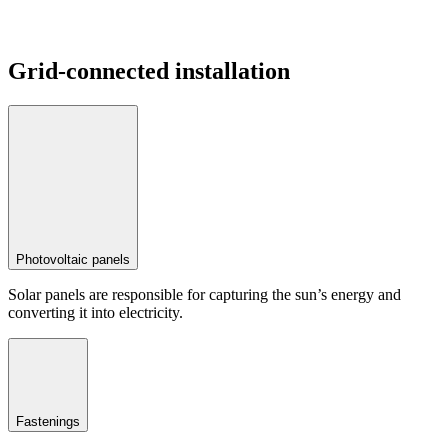
Grid-connected installation
Photovoltaic panels
Solar panels are responsible for capturing the sun’s energy and
converting it into electricity.
Fastenings