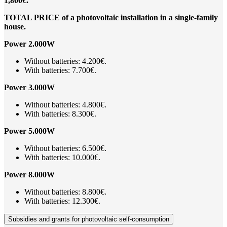
1,800€.
TOTAL PRICE of a photovoltaic installation in a single-family
house.
Power 2.000W
Without batteries: 4.200€.
With batteries: 7.700€.
Power 3.000W
Without batteries: 4.800€.
With batteries: 8.300€.
Power 5.000W
Without batteries: 6.500€.
With batteries: 10.000€.
Power 8.000W
Without batteries: 8.800€.
With batteries: 12.300€.
Subsidies and grants for photovoltaic self-consumption