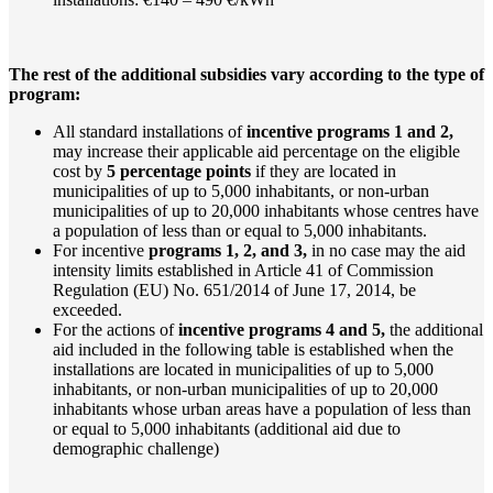
The rest of the additional subsidies vary according to the type of
program:
All standard installations of
incentive programs 1 and 2,
may increase their applicable aid percentage on the eligible
cost by
5 percentage points
if they are located in
municipalities of up to 5,000 inhabitants, or non-urban
municipalities of up to 20,000 inhabitants whose centres have
a population of less than or equal to 5,000 inhabitants.
For incentive
programs 1, 2, and 3,
in no case may the aid
intensity limits established in Article 41 of Commission
Regulation (EU) No. 651/2014 of June 17, 2014, be
exceeded.
For the actions of
incentive programs 4 and 5,
the additional
aid included in the following table is established when the
installations are located in municipalities of up to 5,000
inhabitants, or non-urban municipalities of up to 20,000
inhabitants whose urban areas have a population of less than
or equal to 5,000 inhabitants (additional aid due to
demographic challenge)