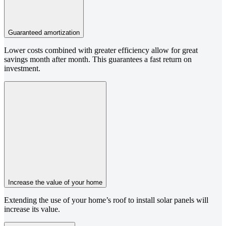
Guaranteed amortization
Lower costs combined with greater efficiency allow for great
savings month after month. This guarantees a fast return on
investment.
Increase the value of your home
Extending the use of your home’s roof to install solar panels will
increase its value.