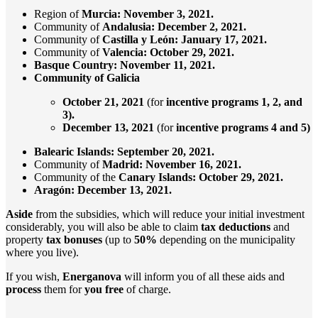
Region of
Murcia: November 3, 2021.
Community of
Andalusia: December 2, 2021.
Community of
Castilla y León: January 17, 2021.
Community of
Valencia: October 29, 2021.
Basque Country: November 11, 2021.
Community of Galicia
October 21, 2021
(for
incentive programs 1, 2, and
3).
December 13,
2021
(for
incentive programs 4 and 5)
Balearic Islands: September 20, 2021.
Community of
Madrid:
November 16, 2021.
Community of the
Canary
Islands: October 29, 2021.
Aragón:
December 13, 2021.
Aside
from the subsidies, which will reduce your initial investment
considerably, you will also be able to claim
tax deductions
and
property
tax bonuses
(up to
50%
depending on the municipality
where you live).
If you wish,
Energanova
will inform you of all these aids and
process
them for
you
free
of charge.