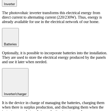
Inverter
The photovoltaic inverter transforms this electrical energy from
direct current to alternating current (220/230W). Thus, energy is
already available for use in the electrical network of our home.
Batteries
Optionally, it is possible to incorporate batteries into the installation.
They are used to store the electrical energy produced by the panels
and use it later when needed.
Inverter/charger
It is the device in charge of managing the batteries, charging them
when there is surplus production, and discharging them when the