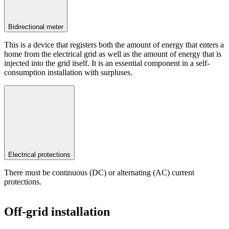
Bidirectional meter
This is a device that registers both the amount of energy that enters a
home from the electrical grid as well as the amount of energy that is
injected into the grid itself. It is an essential component in a self-
consumption installation with surpluses.
Electrical protections
There must be continuous (DC) or alternating (AC) current
protections.
Off-grid installation