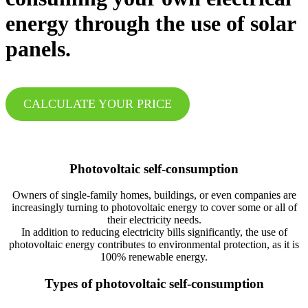
energy through the use of solar
panels.
CALCULATE YOUR PRICE
Photovoltaic self-consumption
Owners of single-family homes, buildings, or even companies are
increasingly turning to photovoltaic energy to cover some or all of
their electricity needs.
In addition to reducing electricity bills significantly, the use of
photovoltaic energy contributes to environmental protection, as it is
100% renewable energy.
Types of photovoltaic self-consumption