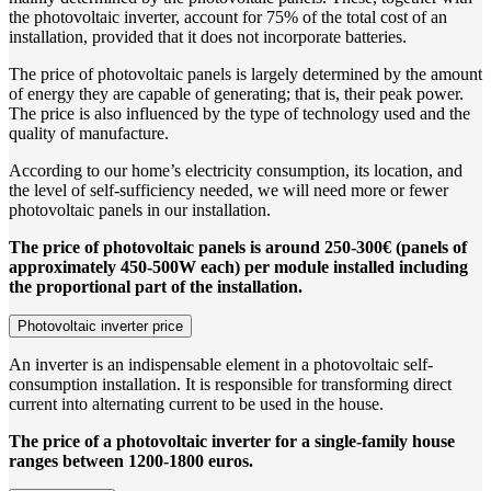
the photovoltaic inverter, account for 75% of the total cost of an
installation, provided that it does not incorporate batteries.
The price of photovoltaic panels is largely determined by the amount
of energy they are capable of generating; that is, their peak power.
The price is also influenced by the type of technology used and the
quality of manufacture.
According to our home’s electricity consumption, its location, and
the level of self-sufficiency needed, we will need more or fewer
photovoltaic panels in our installation.
The price of photovoltaic panels is around 250-300€ (panels of
approximately 450-500W each) per module installed including
the proportional part of the installation.
Photovoltaic inverter price
An inverter is an indispensable element in a photovoltaic self-
consumption installation. It is responsible for transforming direct
current into alternating current to be used in the house.
The price of a photovoltaic inverter for a single-family house
ranges between 1200-1800 euros.