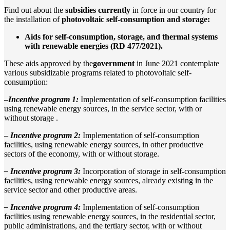
Find out about the
subsidies
currently
in force in our country for
the installation of
photovoltaic self-consumption and storage:
Aids for self-consumption, storage, and thermal systems
with renewable energies (RD 477/2021).
These aids approved by the
government
in June 2021 contemplate
various subsidizable programs related to photovoltaic self-
consumption:
–
Incentive program 1:
Implementation of self-consumption facilities
using renewable energy sources, in the service sector, with or
without storage .
–
Incentive program 2:
Implementation of self-consumption
facilities, using renewable energy sources, in other productive
sectors of the economy, with or without storage.
– Incentive program 3:
Incorporation of storage in self-consumption
facilities, using renewable energy sources, already existing in the
service sector and other productive areas.
– Incentive program 4:
Implementation of self-consumption
facilities using renewable energy sources, in the residential sector,
public administrations, and the tertiary sector, with or without