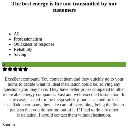
The best energy is the one transmitted by our
customers
All
Professionalism
Quickness of response
Reliability
Saving
S
Excellent company. You contact them and they quickly go to your
home to decide what its ideal installation could be, solving any
questions you may have. They have better prices compared to other
renewable energy companies. Fast and well-executed installation. In
my case, I asked for the Inega subsidy, and as an authorized
installation company they take care of everything, being the first to
get it so that you do not run out of it. If I had to do any other
installation, I would contact them without hesitation.
Sandra