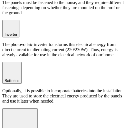
The panels must be fastened to the house, and they require different
fastenings depending on whether they are mounted on the roof or
the ground.
Inverter
The photovoltaic inverter transforms this electrical energy from
direct current to alternating current (220/230W). Thus, energy is
already available for use in the electrical network of our home.
Batteries
Optionally, it is possible to incorporate batteries into the installation.
They are used to store the electrical energy produced by the panels
and use it later when needed.