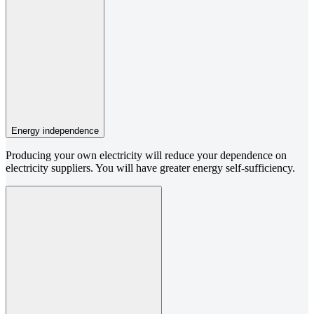
Energy independence
Producing your own electricity will reduce your dependence on
electricity suppliers. You will have greater energy self-sufficiency.