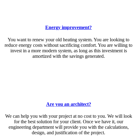
Energy improvement?
You want to renew your old heating system. You are looking to
reduce energy costs without sacrificing comfort. You are willing to
invest in a more modern system, as long as this investment is
amortized with the savings generated.
Are you an architect?
We can help you with your project at no cost to you. We will look
for the best solution for your client. Once we have it, our
engineering department will provide you with the calculations,
design, and justification of the project.