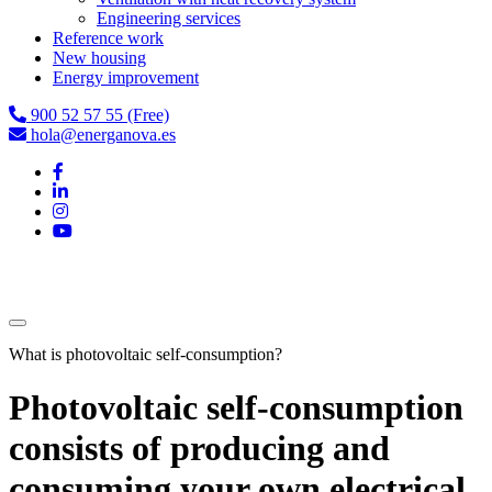
Engineering services
Reference work
New housing
Energy improvement
900 52 57 55 (Free)
hola@energanova.es
What is photovoltaic self-consumption?
Photovoltaic self-consumption
consists of producing and
consuming your own electrical