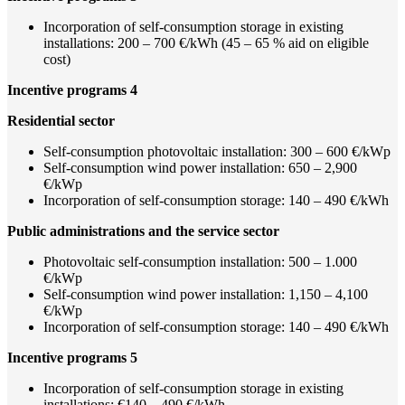
Incorporation of self-consumption storage in existing
installations: 200 – 700 €/kWh (45 – 65 % aid on eligible
cost)
Incentive programs 4
Residential sector
Self-consumption photovoltaic installation: 300 – 600 €/kWp
Self-consumption wind power installation: 650 – 2,900
€/kWp
Incorporation of self-consumption storage: 140 – 490 €/kWh
Public administrations and the service sector
Photovoltaic self-consumption installation: 500 – 1.000
€/kWp
Self-consumption wind power installation: 1,150 – 4,100
€/kWp
Incorporation of self-consumption storage: 140 – 490 €/kWh
Incentive programs 5
Incorporation of self-consumption storage in existing
installations: €140 – 490 €/kWh