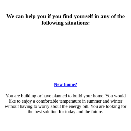
We can help you if you find yourself in any of the
following situations:
New home?
You are building or have planned to build your home. You would
like to enjoy a comfortable temperature in summer and winter
without having to worry about the energy bill. You are looking for
the best solution for today and the future.