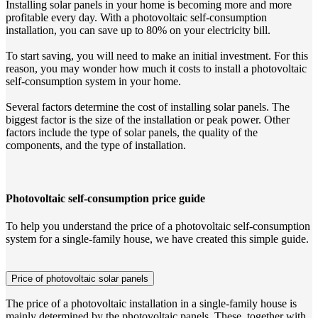
Installing solar panels in your home is becoming more and more
profitable every day. With a photovoltaic self-consumption
installation, you can save up to 80% on your electricity bill.
To start saving, you will need to make an initial investment. For this
reason, you may wonder how much it costs to install a photovoltaic
self-consumption system in your home.
Several factors determine the cost of installing solar panels. The
biggest factor is the size of the installation or peak power. Other
factors include the type of solar panels, the quality of the
components, and the type of installation.
Photovoltaic self-consumption price guide
To help you understand the price of a photovoltaic self-consumption
system for a single-family house, we have created this simple guide.
Price of photovoltaic solar panels
The price of a photovoltaic installation in a single-family house is
mainly determined by the photovoltaic panels. These, together with