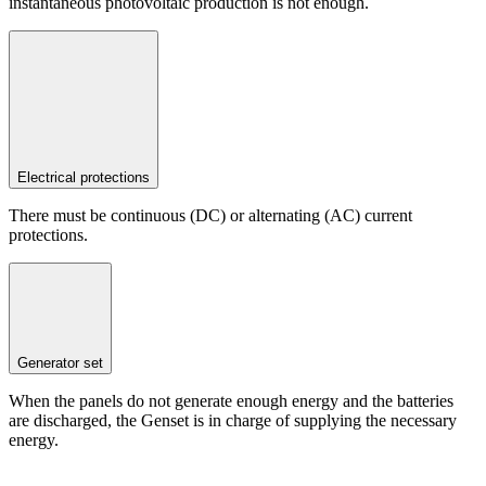
instantaneous photovoltaic production is not enough.
Electrical protections
There must be continuous (DC) or alternating (AC) current
protections.
Generator set
When the panels do not generate enough energy and the batteries
are discharged, the Genset is in charge of supplying the necessary
energy.