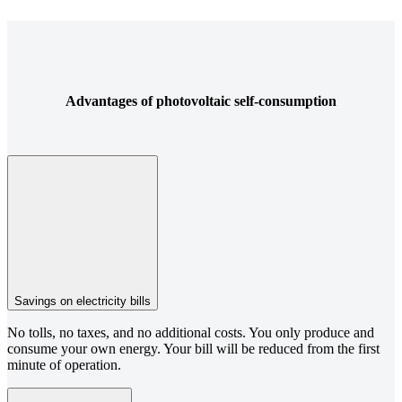
Advantages of photovoltaic self-consumption
Savings on electricity bills
No tolls, no taxes, and no additional costs. You only produce and
consume your own energy. Your bill will be reduced from the first
minute of operation.