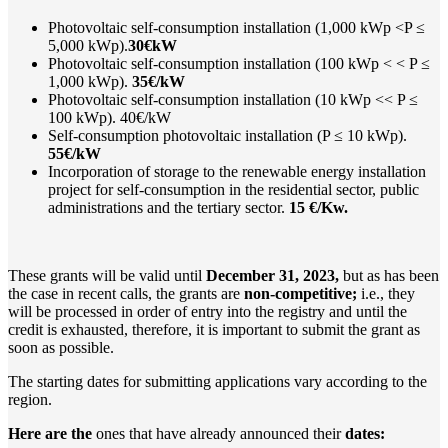
Photovoltaic self-consumption installation (1,000 kWp <P ≤
5,000 kWp).
30€kW
Photovoltaic self-consumption installation (100 kWp < < P ≤
1,000 kWp).
35€/kW
Photovoltaic self-consumption installation (10 kWp << P ≤
100 kWp). 40€/kW
Self-consumption photovoltaic installation (P ≤ 10 kWp).
55€/kW
Incorporation of storage to the renewable energy installation
project for self-consumption in the residential sector, public
administrations and the tertiary sector.
15 €/Kw.
These grants will be valid until
December 31, 2023,
but as has been
the case in recent calls, the grants are
non-competitive;
i.e., they
will be processed in order of entry into the registry and until the
credit is exhausted, therefore, it is important to submit the grant as
soon as possible.
The starting dates for submitting applications vary according to the
region.
Here are the
ones that have already announced their
dates: