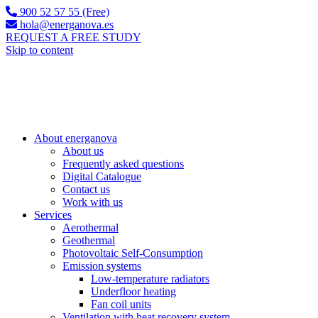
900 52 57 55 (Free)
hola@energanova.es
REQUEST A FREE STUDY
Skip to content
About energanova
About us
Frequently asked questions
Digital Catalogue
Contact us
Work with us
Services
Aerothermal
Geothermal
Photovoltaic Self-Consumption
Emission systems
Low-temperature radiators
Underfloor heating
Fan coil units
Ventilation with heat recovery system