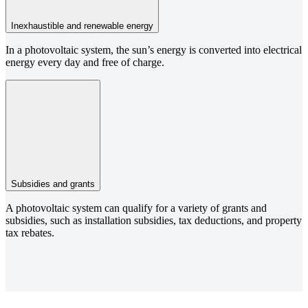
Inexhaustible and renewable energy
In a photovoltaic system, the sun’s energy is converted into electrical
energy every day and free of charge.
Subsidies and grants
A photovoltaic system can qualify for a variety of grants and
subsidies, such as installation subsidies, tax deductions, and property
tax rebates.