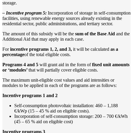
storage.
– Incentive program 5:
Incorporation of storage in self-consumption
facilities, using renewable energy sources already existing in the
residential sector, public administrations, and tertiary sector.
The amount of this subsidy will be the
sum of the Base Aid
and the
Additional Aid that may apply in each case.
For
incentive programs 1, 2, and 3,
it will be calculated
as a
percentage
of the total eligible costs.
Programs 4 and 5
will grant aid in the form of
fixed unit amounts
or ‘modules’
that will partially cover eligible costs.
The maximum unit-eligible cost values and aid intensities or
modules to be applied in each of the programs are as follows:
Incentive programs 1 and 2
Self-consumption photovoltaic installation: 460 – 1,188
€/kWp (15 – 45 % aid on eligible costs).
Incorporation of self-consumption storage: 200 – 700 €/kWh
(45 – 65 % aid on eligible cost)
Incentive programs 3