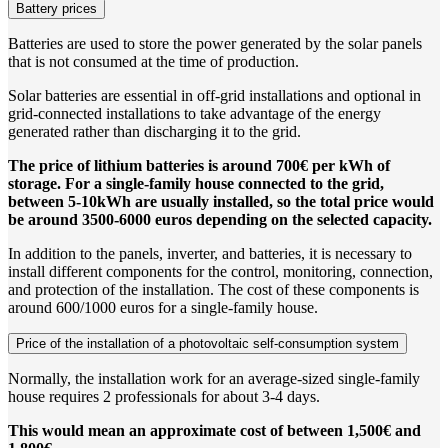
Battery prices
Batteries are used to store the power generated by the solar panels
that is not consumed at the time of production.
Solar batteries are essential in off-grid installations and optional in
grid-connected installations to take advantage of the energy
generated rather than discharging it to the grid.
The price of lithium batteries is around 700€ per kWh of
storage. For a single-family house connected to the grid,
between 5-10kWh are usually installed, so the total price would
be around 3500-6000 euros depending on the selected capacity.
In addition to the panels, inverter, and batteries, it is necessary to
install different components for the control, monitoring, connection,
and protection of the installation. The cost of these components is
around 600/1000 euros for a single-family house.
Price of the installation of a photovoltaic self-consumption system
Normally, the installation work for an average-sized single-family
house requires 2 professionals for about 3-4 days.
This would mean an approximate cost of between 1,500€ and