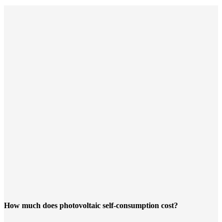
How much does photovoltaic self-consumption cost?