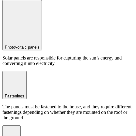
Photovoltaic panels
Solar panels are responsible for capturing the sun’s energy and
converting it into electricity.
Fastenings
The panels must be fastened to the house, and they require different
fastenings depending on whether they are mounted on the roof or
the ground.