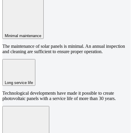
Minimal maintenance
The maintenance of solar panels is minimal. An annual inspection
and cleaning are sufficient to ensure proper operation.
Long service life
Technological developments have made it possible to create
photovoltaic panels with a service life of more than 30 years.