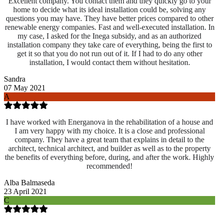
Excellent company. You contact them and they quickly go to your
home to decide what its ideal installation could be, solving any
questions you may have. They have better prices compared to other
renewable energy companies. Fast and well-executed installation. In
my case, I asked for the Inega subsidy, and as an authorized
installation company they take care of everything, being the first to
get it so that you do not run out of it. If I had to do any other
installation, I would contact them without hesitation.
Sandra
07 May 2021
A
I have worked with Energanova in the rehabilitation of a house and
I am very happy with my choice. It is a close and professional
company. They have a great team that explains in detail to the
architect, technical architect, and builder as well as to the property
the benefits of everything before, during, and after the work. Highly
recommended!
Alba Balmaseda
23 April 2021
C