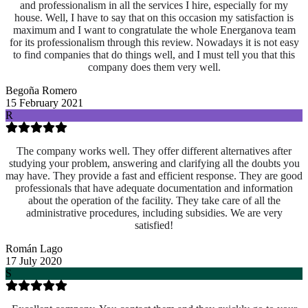
and professionalism in all the services I hire, especially for my
house. Well, I have to say that on this occasion my satisfaction is
maximum and I want to congratulate the whole Energanova team
for its professionalism through this review. Nowadays it is not easy
to find companies that do things well, and I must tell you that this
company does them very well.
Begoña Romero
15 February 2021
R
The company works well. They offer different alternatives after
studying your problem, answering and clarifying all the doubts you
may have. They provide a fast and efficient response. They are good
professionals that have adequate documentation and information
about the operation of the facility. They take care of all the
administrative procedures, including subsidies. We are very
satisfied!
Román Lago
17 July 2020
S