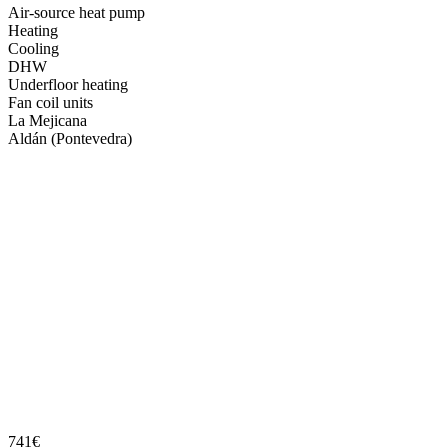
Air-source heat pump
Heating
Cooling
DHW
Underfloor heating
Fan coil units
La Mejicana
Aldán (Pontevedra)
741€