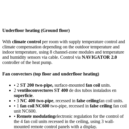
Underfloor heating (Ground floor)
With
climate control
per room with supply temperature control and
climate compensation depending on the outdoor temperature and
indoor temperature, using 8 channel-zone modules and temperature
and humidity sensors via cable. Control via
NAVIGATOR 2.0
controller of the heat pump.
Fan convectors (top floor and underfloor heating)
• 2
ST 200 two-pipe,
surface-mounted
fan coil
units.
2
ventiloconvectores ST 400
de dos tubos instalados en
superficie
.
• 3
NC 400 two-pipe
, recessed in
false ceiling
fan coil units.
• 1
fan coil NC600
two-pipe, recessed in
false ceiling
fan coil
unit NC600.
•
Remote modulating
electronic regulation for the control of
the 4 fan coil units recessed in the ceiling, using 3 wall-
mounted remote control panels with a display.