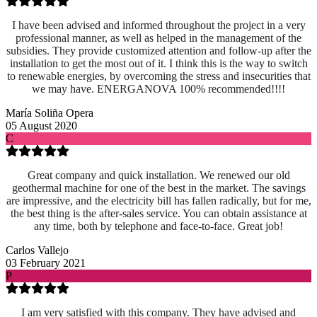
I have been advised and informed throughout the project in a very
professional manner, as well as helped in the management of the
subsidies. They provide customized attention and follow-up after the
installation to get the most out of it. I think this is the way to switch
to renewable energies, by overcoming the stress and insecurities that
we may have. ENERGANOVA 100% recommended!!!!
María Soliña Opera
05 August 2020
C
Great company and quick installation. We renewed our old
geothermal machine for one of the best in the market. The savings
are impressive, and the electricity bill has fallen radically, but for me,
the best thing is the after-sales service. You can obtain assistance at
any time, both by telephone and face-to-face. Great job!
Carlos Vallejo
03 February 2021
P
I am very satisfied with this company. They have advised and