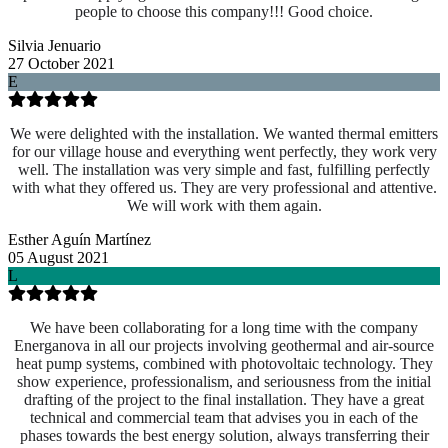
people to choose this company!!! Good choice.
Silvia Jenuario
27 October 2021
E
We were delighted with the installation. We wanted thermal emitters
for our village house and everything went perfectly, they work very
well. The installation was very simple and fast, fulfilling perfectly
with what they offered us. They are very professional and attentive.
We will work with them again.
Esther Aguín Martínez
05 August 2021
L
We have been collaborating for a long time with the company
Energanova in all our projects involving geothermal and air-source
heat pump systems, combined with photovoltaic technology. They
show experience, professionalism, and seriousness from the initial
drafting of the project to the final installation. They have a great
technical and commercial team that advises you in each of the
phases towards the best energy solution, always transferring their