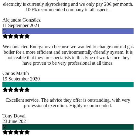
electricity is currently skyrocketing and we only pay 20€ per month.
100% recommended company in all aspects.
Alejandra González
11 September 2021
C
We contacted Energanova because we wanted to change our old gas
boiler for a more efficient and environmentally-friendly system. It is
noticeable that they are specialists in this type of work since they
have proven to be very professional at all times.
Carlos Martín
19 September 2020
T
Excellent service. The advice they offer is outstanding, with very
professional execution. Highly recommended.
Tony Doval
23 June 2021
M