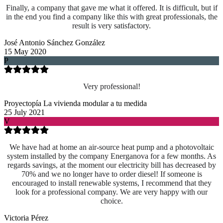
Finally, a company that gave me what it offered. It is difficult, but if
in the end you find a company like this with great professionals, the
result is very satisfactory.
José Antonio Sánchez González
15 May 2020
P
Very professional!
Proyectopía La vivienda modular a tu medida
25 July 2021
V
We have had at home an air-source heat pump and a photovoltaic
system installed by the company Energanova for a few months. As
regards savings, at the moment our electricity bill has decreased by
70% and we no longer have to order diesel! If someone is
encouraged to install renewable systems, I recommend that they
look for a professional company. We are very happy with our
choice.
Victoria Pérez