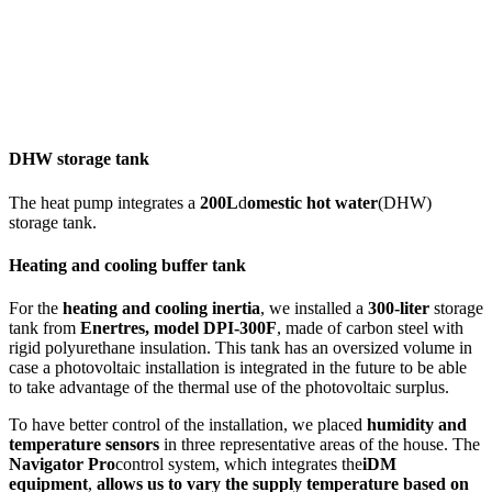
DHW storage tank
The heat pump integrates a
200L
d
omestic hot water
(DHW)
storage tank.
Heating and cooling buffer tank
For the
heating and cooling inertia
, we installed a
300-liter
storage
tank from
Enertres, model DPI-300F
, made of carbon steel with
rigid polyurethane insulation. This tank has an oversized volume in
case a photovoltaic installation is integrated in the future to be able
to take advantage of the thermal use of the photovoltaic surplus.
To have better control of the installation, we placed
humidity and
temperature sensors
in three representative areas of the house. The
Navigator Pro
control system, which integrates the
iDM
equipment
,
allows us to vary the supply temperature based on