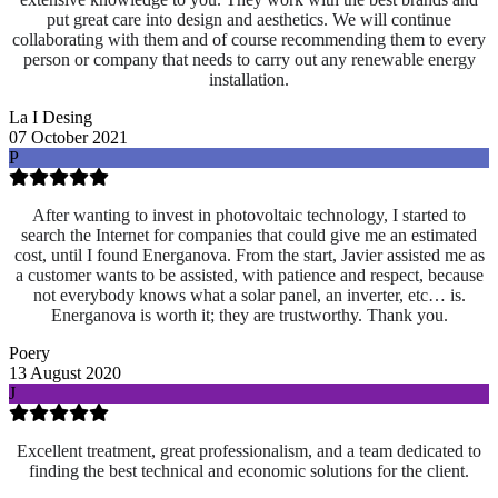
put great care into design and aesthetics. We will continue
collaborating with them and of course recommending them to every
person or company that needs to carry out any renewable energy
installation.
La I Desing
07 October 2021
P
After wanting to invest in photovoltaic technology, I started to
search the Internet for companies that could give me an estimated
cost, until I found Energanova. From the start, Javier assisted me as
a customer wants to be assisted, with patience and respect, because
not everybody knows what a solar panel, an inverter, etc… is.
Energanova is worth it; they are trustworthy. Thank you.
Poery
13 August 2020
J
Excellent treatment, great professionalism, and a team dedicated to
finding the best technical and economic solutions for the client.