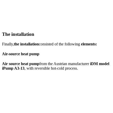
The installation
Finally,
the installation
consisted of the following
elements:
Air-source heat pump
Air source heat pump
from the Austrian manufacturer
iDM model
iPump A3-13
, with reversible hot-cold process.