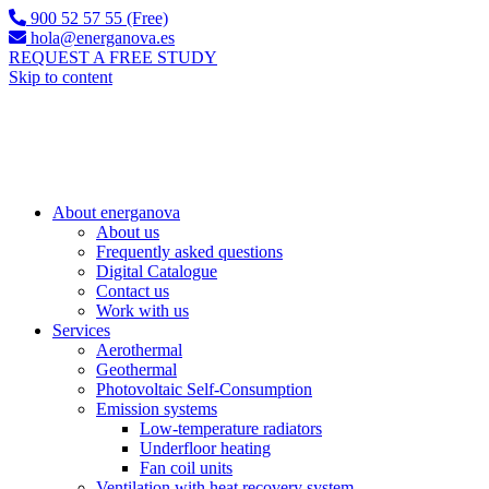
900 52 57 55 (Free)
hola@energanova.es
REQUEST A FREE STUDY
Skip to content
About energanova
About us
Frequently asked questions
Digital Catalogue
Contact us
Work with us
Services
Aerothermal
Geothermal
Photovoltaic Self-Consumption
Emission systems
Low-temperature radiators
Underfloor heating
Fan coil units
Ventilation with heat recovery system