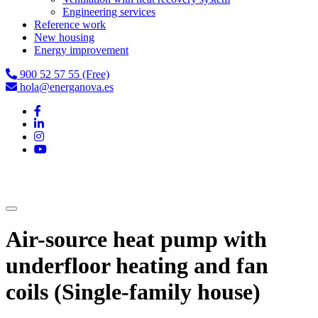
Engineering services
Reference work
New housing
Energy improvement
900 52 57 55 (Free)
hola@energanova.es
Air-source heat pump with
underfloor heating and fan
coils (Single-family house)