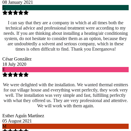
08 January 2021
C
I can say that they are a company in which at all times both the
technical advice and professional treatment were according to my
needs. If you are thinking about installing a heating/air conditioning
system, do not hesitate to consider them as an option, because they
are undoubtedly a solvent and serious company, which in these
times is often difficult to find. Thank you Energanova!
César González
18 July 2020
E
We were delighted with the installation. We wanted thermal emitters
for our village house and everything went perfectly, they work very
well. The installation was very simple and fast, fulfilling perfectly
with what they offered us. They are very professional and attentive.
We will work with them again.
Esther Aguín Martínez
05 August 2021
M