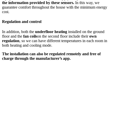
the information provided by these sensors.
In this way, we
guarantee comfort throughout the house with the minimum energy
cost.
Regulation and control
In addition, both the
underfloor heating
installed on the ground
floor and the
fan coils
on the second floor include their
own
regulation
, so we can have different temperatures in each room in
both heating and cooling mode.
The installation can also be regulated remotely and free of
charge through the manufacturer’s app.