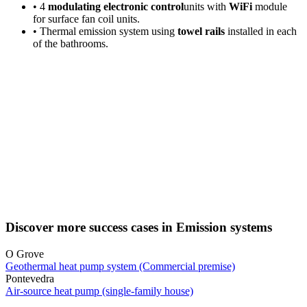
• 4
modulating electronic control
units with
WiFi
module
for surface fan coil units.
• Thermal emission system using
towel rails
installed in each
of the bathrooms.
Discover more success cases in Emission systems
O Grove
Geothermal heat pump system (Commercial premise)
Pontevedra
Air-source heat pump (single-family house)