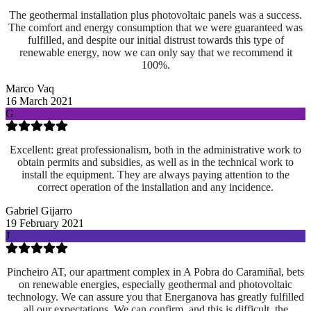
The geothermal installation plus photovoltaic panels was a success.
The comfort and energy consumption that we were guaranteed was
fulfilled, and despite our initial distrust towards this type of
renewable energy, now we can only say that we recommend it
100%.
Marco Vaq
16 March 2021
G
Excellent: great professionalism, both in the administrative work to
obtain permits and subsidies, as well as in the technical work to
install the equipment. They are always paying attention to the
correct operation of the installation and any incidence.
Gabriel Gijarro
19 February 2021
J
Pincheiro AT, our apartment complex in A Pobra do Caramiñal, bets
on renewable energies, especially geothermal and photovoltaic
technology. We can assure you that Energanova has greatly fulfilled
all our expectations. We can confirm, and this is difficult, the