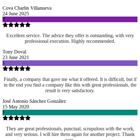
Cova Charlin Villanueva
24 June 2025
T
Excellent service. The advice they offer is outstanding, with very
professional execution. Highly recommended.
Tony Doval
23 June 2021
J
Finally, a company that gave me what it offered. It is difficult, but if
in the end you find a company like this with great professionals, the
result is very satisfactory.
José Antonio Sánchez González
15 May 2020
J
They are great professionals, punctual, scrupulous with the work,
and very serious. I will hire them again for another project. Thank
you.