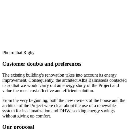
Photo: Ibai Rigby
Customer doubts and preferences
The existing building’s renovation takes into account its energy
improvement. Consequently, the architect Alba Balmaseda contacted
us so that we would carry out an energy study of the Project and
value the most cost-effective and efficient solution.
From the very beginning, both the new owners of the house and the
architect of the Project were clear about the use of a renewable
system for its climatization and DHW, seeking energy savings
without giving up comfort.
Our proposal