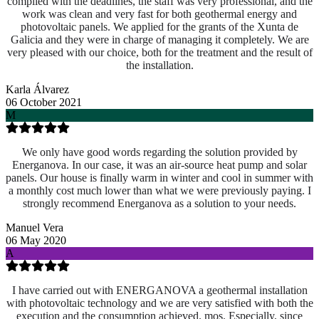
complied with the deadlines, the staff was very professional, and the
work was clean and very fast for both geothermal energy and
photovoltaic panels. We applied for the grants of the Xunta de
Galicia and they were in charge of managing it completely. We are
very pleased with our choice, both for the treatment and the result of
the installation.
Karla Álvarez
06 October 2021
M
We only have good words regarding the solution provided by
Energanova. In our case, it was an air-source heat pump and solar
panels. Our house is finally warm in winter and cool in summer with
a monthly cost much lower than what we were previously paying. I
strongly recommend Energanova as a solution to your needs.
Manuel Vera
06 May 2020
A
I have carried out with ENERGANOVA a geothermal installation
with photovoltaic technology and we are very satisfied with both the
execution and the consumption achieved. mos. Especially, since