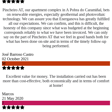
Pincheiro AT, our apartment complex in A Pobra do Caramiñal, bets
on renewable energies, especially geothermal and photovoltaic
technology. We can assure you that Energanova has greatly fulfilled
all our expectations. We can confirm, and this is difficult, the
honesty of this company since what was budgeted at the beginning
corresponds reliably to what we have been invoiced. We can only
say on the part of Pincheiro AT that we feel in good hands both for
what has been done on-site and
in terms of the timely follow-up
being performed.
José Barroso Castro
02 October 2021
M
Excellent value for money. The installation carried out has been
more than cost-effective, both economically and in terms of comfort
at home!
Marcos
21 May 2020
J