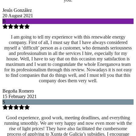
Jesús González
20 August 2021
B
I am going to tell my experience with this renewable energy
company. First of all, I must say that I have always considered
myself a ‘difficult’ person as a customer, who demands seriousness
and professionalism in all the services I hire, especially for my
house. Well, I have to say that on this occasion my satisfaction is
maximum and I want to congratulate the whole Energanova team
for its professionalism through this review. Nowadays it is not easy
to find companies that do things well, and I must tell you that this
company does them very well.
Begoña Romero
15 February 2021
S
Good experience, good work, meeting deadlines, and everything
running smoothly. We are very happy and now even more with the
rise of light prices! They have also facilitated the cumbersome
process of applying to Xunta de Galicia’s subsidies. I encourage