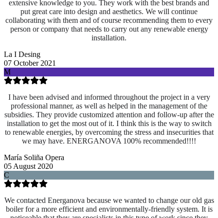
extensive knowledge to you. They work with the best brands and
put great care into design and aesthetics. We will continue
collaborating with them and of course recommending them to every
person or company that needs to carry out any renewable energy
installation.
La I Desing
07 October 2021
M
I have been advised and informed throughout the project in a very
professional manner, as well as helped in the management of the
subsidies. They provide customized attention and follow-up after the
installation to get the most out of it. I think this is the way to switch
to renewable energies, by overcoming the stress and insecurities that
we may have. ENERGANOVA 100% recommended!!!!
María Soliña Opera
05 August 2020
C
We contacted Energanova because we wanted to change our old gas
boiler for a more efficient and environmentally-friendly system. It is
noticeable that they are specialists in this type of work since they