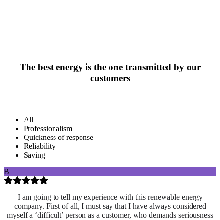
The best energy is the one transmitted by our
customers
All
Professionalism
Quickness of response
Reliability
Saving
B
I am going to tell my experience with this renewable energy
company. First of all, I must say that I have always considered
myself a ‘difficult’ person as a customer, who demands seriousness