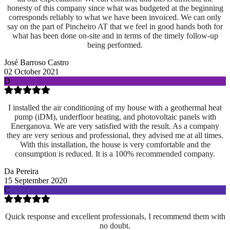
honesty of this company since what was budgeted at the beginning
corresponds reliably to what we have been invoiced. We can only
say on the part of Pincheiro AT that we feel in good hands both for
what has been done on-site and
in terms of the timely follow-up
being performed.
José Barroso Castro
02 October 2021
D
I installed the air conditioning of my house with a geothermal heat
pump (iDM), underfloor heating, and photovoltaic panels with
Energanova. We are very satisfied with the result. As a company
they are very serious and professional, they advised me at all times.
With this installation, the house is very comfortable and the
consumption is reduced. It is a 100% recommended company.
Da Pereira
15 September 2020
C
Quick response and excellent professionals, I recommend them with
no doubt.