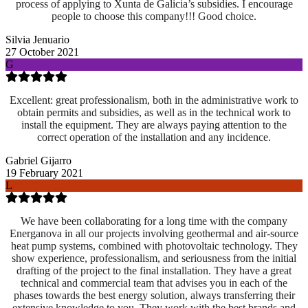
process of applying to Xunta de Galicia’s subsidies. I encourage
people to choose this company!!! Good choice.
Silvia Jenuario
27 October 2021
G
Excellent: great professionalism, both in the administrative work to
obtain permits and subsidies, as well as in the technical work to
install the equipment. They are always paying attention to the
correct operation of the installation and any incidence.
Gabriel Gijarro
19 February 2021
L
We have been collaborating for a long time with the company
Energanova in all our projects involving geothermal and air-source
heat pump systems, combined with photovoltaic technology. They
show experience, professionalism, and seriousness from the initial
drafting of the project to the final installation. They have a great
technical and commercial team that advises you in each of the
phases towards the best energy solution, always transferring their
extensive knowledge to you. They work with the best brands and