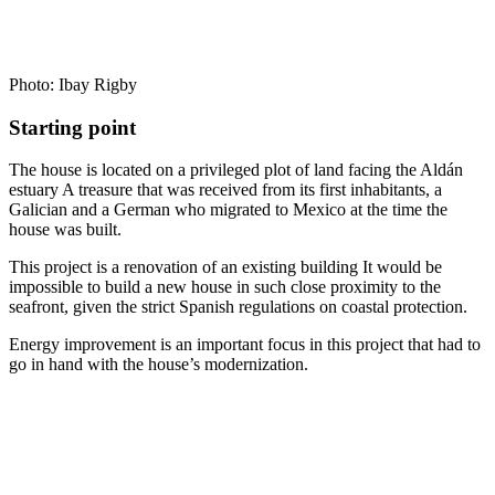
Photo: Ibay Rigby
Starting point
The house is located on a privileged plot of land facing the Aldán
estuary A treasure that was received from its first inhabitants, a
Galician and a German who migrated to Mexico at the time the
house was built.
This project is a renovation of an existing building It would be
impossible to build a new house in such close proximity to the
seafront, given the strict Spanish regulations on coastal protection.
Energy improvement is an important focus in this project that had to
go in hand with the house’s modernization.