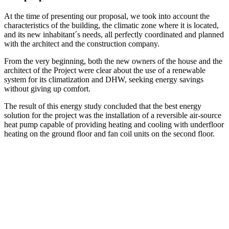
At the time of presenting our proposal, we took into account the
characteristics of the building, the climatic zone where it is located,
and its new inhabitant´s needs, all perfectly coordinated and planned
with the architect and the construction company.
From the very beginning, both the new owners of the house and the
architect of the Project were clear about the use of a renewable
system for its climatization and DHW, seeking energy savings
without giving up comfort.
The result of this energy study concluded that the best energy
solution for the project was the installation of a reversible air-source
heat pump capable of providing heating and cooling with underfloor
heating on the ground floor and fan coil units on the second floor.