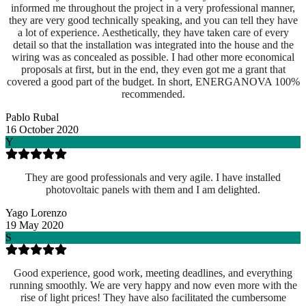
informed me throughout the project in a very professional manner,
they are very good technically speaking, and you can tell they have
a lot of experience. Aesthetically, they have taken care of every
detail so that the installation was integrated into the house and the
wiring was as concealed as possible. I had other more economical
proposals at first, but in the end, they even got me a grant that
covered a good part of the budget. In short, ENERGANOVA 100%
recommended.
Pablo Rubal
16 October 2020
Y
They are good professionals and very agile. I have installed
photovoltaic panels with them and I am delighted.
Yago Lorenzo
19 May 2020
S
Good experience, good work, meeting deadlines, and everything
running smoothly. We are very happy and now even more with the
rise of light prices! They have also facilitated the cumbersome