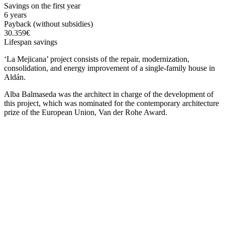
Savings on the first year
6 years
Payback (without subsidies)
30.359€
Lifespan savings
‘La Mejicana’ project consists of the repair, modernization,
consolidation, and energy improvement of a single-family house in
Aldán.
Alba Balmaseda was the architect in charge of the development of
this project, which was nominated for the contemporary architecture
prize of the European Union, Van der Rohe Award.