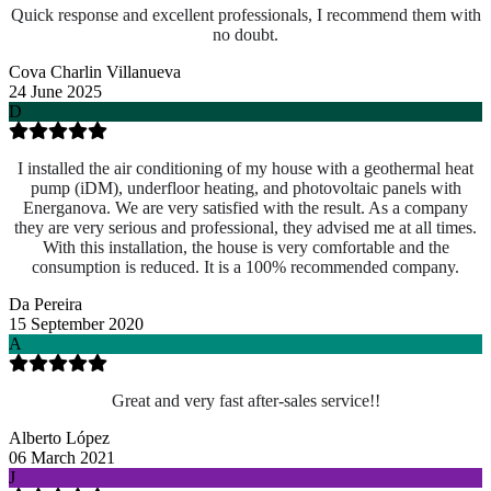
Quick response and excellent professionals, I recommend them with
no doubt.
Cova Charlin Villanueva
24 June 2025
D
I installed the air conditioning of my house with a geothermal heat
pump (iDM), underfloor heating, and photovoltaic panels with
Energanova. We are very satisfied with the result. As a company
they are very serious and professional, they advised me at all times.
With this installation, the house is very comfortable and the
consumption is reduced. It is a 100% recommended company.
Da Pereira
15 September 2020
A
Great and very fast after-sales service!!
Alberto López
06 March 2021
J