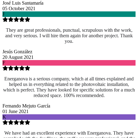
José Luis Santamaría
05 October 2021
J
They are great professionals, punctual, scrupulous with the work,
and very serious. I will hire them again for another project. Thank
you.
Jesús González
20 August 2021
F
Energanova is a serious company, which at all times explained and
helped us in everything related to the photovoltaic installation,
which is perfect. They have looked for specific solutions for a much
reduced space. 100% recommended.
Fernando Mejuto García
01 June 2021
K
We have had an excellent experience with Energanova. They have