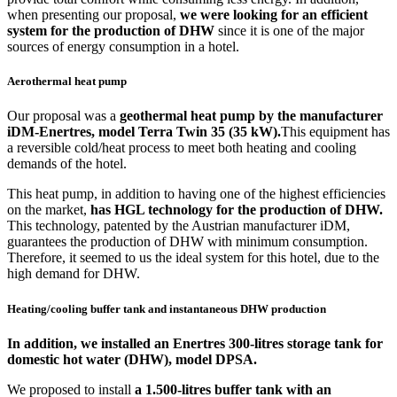
when presenting our proposal,
we were looking for an efficient
system for the production of DHW
since it is one of the major
sources of energy consumption in a hotel.
Aerothermal heat pump
Our proposal was a
geothermal heat pump by the manufacturer
iDM-Enertres, model Terra Twin 35 (35 kW).
This equipment has
a reversible cold/heat process to meet both heating and cooling
demands of the hotel.
This heat pump, in addition to having one of the highest efficiencies
on the market,
has HGL technology for the production of DHW.
This technology, patented by the Austrian manufacturer iDM,
guarantees the production of DHW with minimum consumption.
Therefore, it seemed to us the ideal system for this hotel, due to the
high demand for DHW.
Heating/cooling buffer tank and instantaneous DHW production
In addition, we installed an
Enertres 300-litres storage tank for
domestic hot water (DHW),
model DPSA.
We proposed to install
a 1.500-litres buffer tank with an