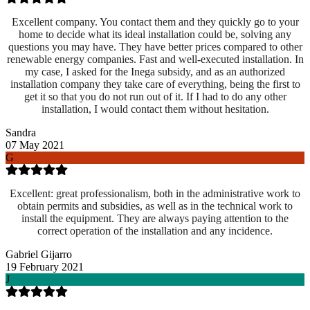
Excellent company. You contact them and they quickly go to your
home to decide what its ideal installation could be, solving any
questions you may have. They have better prices compared to other
renewable energy companies. Fast and well-executed installation. In
my case, I asked for the Inega subsidy, and as an authorized
installation company they take care of everything, being the first to
get it so that you do not run out of it. If I had to do any other
installation, I would contact them without hesitation.
Sandra
07 May 2021
G
Excellent: great professionalism, both in the administrative work to
obtain permits and subsidies, as well as in the technical work to
install the equipment. They are always paying attention to the
correct operation of the installation and any incidence.
Gabriel Gijarro
19 February 2021
J