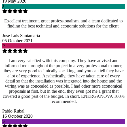
19 May 2020
J
Excellent treatment, great professionalism, and a team dedicated to
finding the best technical and economic solutions for the client.
José Luis Santamaría
05 October 2021
P
I am very satisfied with this company. They have advised and
informed me throughout the project in a very professional manner,
they are very good technically speaking, and you can tell they have
a lot of experience. Aesthetically, they have taken care of every
detail so that the installation was integrated into the house and the
wiring was as concealed as possible. I had other more economical
proposals at first, but in the end, they even got me a grant that
covered a good part of the budget. In short, ENERGANOVA 100%
recommended.
Pablo Rubal
16 October 2020
S