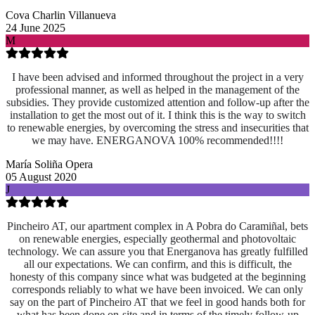
Cova Charlin Villanueva
24 June 2025
M
I have been advised and informed throughout the project in a very
professional manner, as well as helped in the management of the
subsidies. They provide customized attention and follow-up after the
installation to get the most out of it. I think this is the way to switch
to renewable energies, by overcoming the stress and insecurities that
we may have. ENERGANOVA 100% recommended!!!!
María Soliña Opera
05 August 2020
J
Pincheiro AT, our apartment complex in A Pobra do Caramiñal, bets
on renewable energies, especially geothermal and photovoltaic
technology. We can assure you that Energanova has greatly fulfilled
all our expectations. We can confirm, and this is difficult, the
honesty of this company since what was budgeted at the beginning
corresponds reliably to what we have been invoiced. We can only
say on the part of Pincheiro AT that we feel in good hands both for
what has been done on-site and
in terms of the timely follow-up