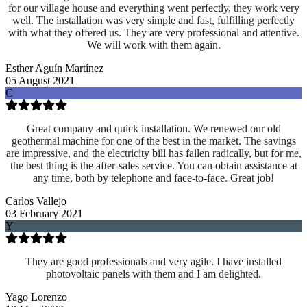
for our village house and everything went perfectly, they work very
well. The installation was very simple and fast, fulfilling perfectly
with what they offered us. They are very professional and attentive.
We will work with them again.
Esther Aguín Martínez
05 August 2021
C
Great company and quick installation. We renewed our old
geothermal machine for one of the best in the market. The savings
are impressive, and the electricity bill has fallen radically, but for me,
the best thing is the after-sales service. You can obtain assistance at
any time, both by telephone and face-to-face. Great job!
Carlos Vallejo
03 February 2021
Y
They are good professionals and very agile. I have installed
photovoltaic panels with them and I am delighted.
Yago Lorenzo