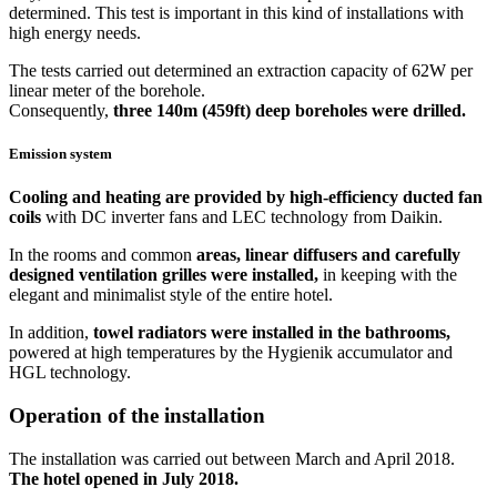
determined. This test is important in this kind of installations with
high energy needs.
The tests carried out determined an extraction capacity of 62W per
linear meter of the borehole.
Consequently,
three 140m (459ft) deep boreholes were drilled.
Emission system
Cooling and heating are provided by high-efficiency ducted fan
coils
with DC inverter fans and LEC technology from Daikin.
In the rooms and common
areas, linear diffusers and carefully
designed ventilation grilles were installed,
in keeping with the
elegant and minimalist style of the entire hotel.
In addition,
towel radiators were installed in the bathrooms,
powered at high temperatures by the Hygienik accumulator and
HGL technology.
Operation of the installation
The installation was carried out between March and April 2018.
The hotel opened in July 2018.