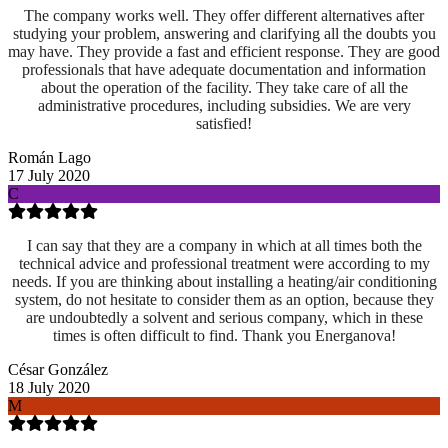
The company works well. They offer different alternatives after
studying your problem, answering and clarifying all the doubts you
may have. They provide a fast and efficient response. They are good
professionals that have adequate documentation and information
about the operation of the facility. They take care of all the
administrative procedures, including subsidies. We are very
satisfied!
Román Lago
17 July 2020
C
I can say that they are a company in which at all times both the
technical advice and professional treatment were according to my
needs. If you are thinking about installing a heating/air conditioning
system, do not hesitate to consider them as an option, because they
are undoubtedly a solvent and serious company, which in these
times is often difficult to find. Thank you Energanova!
César González
18 July 2020
M