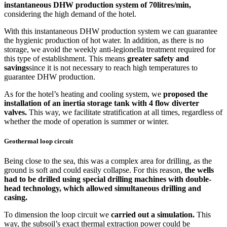
instantaneous DHW production system of 70litres/min,
considering the high demand of the hotel.
With this instantaneous DHW production system we can guarantee
the hygienic production of hot water. In addition, as there is no
storage, we avoid the weekly anti-legionella treatment required for
this type of establishment. This means
greater safety and
savings
since it is not necessary to reach high temperatures to
guarantee DHW production.
As for the hotel’s heating and cooling system, we
proposed the
installation of an inertia storage tank with 4 flow diverter
valves.
This way, we facilitate stratification at all times, regardless of
whether the mode of operation is summer or winter.
Geothermal loop circuit
Being close to the sea, this was a complex area for drilling, as the
ground is soft and could easily collapse. For this reason,
the wells
had to be drilled using special drilling machines with double-
head technology, which allowed simultaneous drilling and
casing.
To dimension the loop circuit we
carried out a simulation.
This
way, the subsoil’s exact thermal extraction power could be