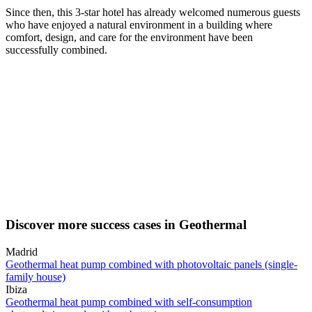
Since then, this 3-star hotel has already welcomed numerous guests
who have enjoyed a natural environment in a building where
comfort, design, and care for the environment have been
successfully combined.
Discover more success cases in Geothermal
Madrid
Geothermal heat pump combined with photovoltaic panels (single-
family house)
Ibiza
Geothermal heat pump combined with self-consumption