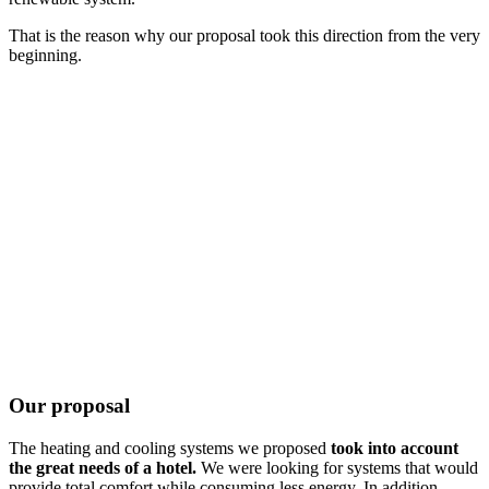
That is the reason why our proposal took this direction from the very
beginning.
Our proposal
The heating and cooling systems we proposed
took into account
the great needs of a hotel.
We were looking for systems that would
provide total comfort while consuming less energy. In addition,