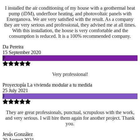
I installed the air conditioning of my house with a geothermal heat
pump (iDM), underfloor heating, and photovoltaic panels with
Energanova. We are very satisfied with the result. As a company
they are very serious and professional, they advised me at all times.
With this installation, the house is very comfortable and the
consumption is reduced. It is a 100% recommended company.
Da Pereira
15 September 2020
P
Very professional!
Proyectopía La vivienda modular a tu medida
25 July 2021
J
They are great professionals, punctual, scrupulous with the work,
and very serious. I will hire them again for another project. Thank
you.
Jesús González
20 August 2021