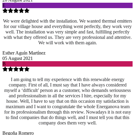
E
We were delighted with the installation. We wanted thermal emitters
for our village house and everything went perfectly, they work very
well. The installation was very simple and fast, fulfilling perfectly
with what they offered us. They are very professional and attentive.
We will work with them again.
Esther Aguín Martínez
05 August 2021
B
I am going to tell my experience with this renewable energy
company. First of all, I must say that I have always considered
myself a ‘difficult’ person as a customer, who demands seriousness
and professionalism in all the services I hire, especially for my
house. Well, I have to say that on this occasion my satisfaction is
maximum and I want to congratulate the whole Energanova team
for its professionalism through this review. Nowadays it is not easy
to find companies that do things well, and I must tell you that this
company does them very well.
Begoña Romero