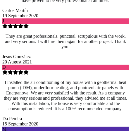
have proven to be very professional at all times.
Carlos Martín
19 September 2020
J
They are great professionals, punctual, scrupulous with the work,
and very serious. I will hire them again for another project. Thank
you.
Jesús González
20 August 2021
D
I installed the air conditioning of my house with a geothermal heat
pump (iDM), underfloor heating, and photovoltaic panels with
Energanova. We are very satisfied with the result. As a company
they are very serious and professional, they advised me at all times.
With this installation, the house is very comfortable and the
consumption is reduced. It is a 100% recommended company.
Da Pereira
15 September 2020
M