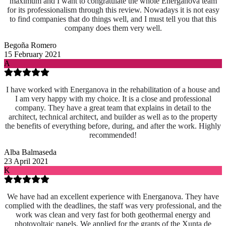
maximum and I want to congratulate the whole Energanova team
for its professionalism through this review. Nowadays it is not easy
to find companies that do things well, and I must tell you that this
company does them very well.
Begoña Romero
15 February 2021
A
I have worked with Energanova in the rehabilitation of a house and
I am very happy with my choice. It is a close and professional
company. They have a great team that explains in detail to the
architect, technical architect, and builder as well as to the property
the benefits of everything before, during, and after the work. Highly
recommended!
Alba Balmaseda
23 April 2021
K
We have had an excellent experience with Energanova. They have
complied with the deadlines, the staff was very professional, and the
work was clean and very fast for both geothermal energy and
photovoltaic panels. We applied for the grants of the Xunta de