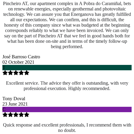
Pincheiro AT, our apartment complex in A Pobra do Caramiñal, bets
on renewable energies, especially geothermal and photovoltaic
technology. We can assure you that Energanova has greatly fulfilled
all our expectations. We can confirm, and this is difficult, the
honesty of this company since what was budgeted at the beginning
corresponds reliably to what we have been invoiced. We can only
say on the part of Pincheiro AT that we feel in good hands both for
what has been done on-site and
in terms of the timely follow-up
being performed.
José Barroso Castro
02 October 2021
T
Excellent service. The advice they offer is outstanding, with very
professional execution. Highly recommended.
Tony Doval
23 June 2021
C
Quick response and excellent professionals, I recommend them with
no doubt.