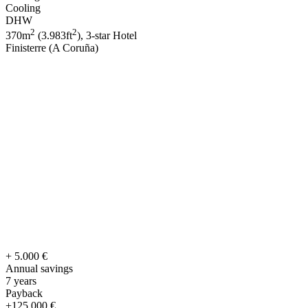
Cooling
DHW
2
2
370m
(3.983ft
), 3-star Hotel
Finisterre (A Coruña)
+ 5.000 €
Annual savings
7 years
Payback
+125.000 €