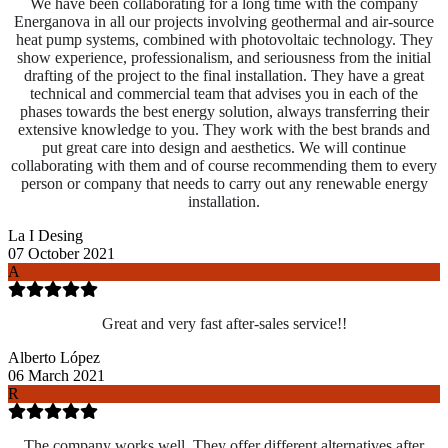
We have been collaborating for a long time with the company
Energanova in all our projects involving geothermal and air-source
heat pump systems, combined with photovoltaic technology. They
show experience, professionalism, and seriousness from the initial
drafting of the project to the final installation. They have a great
technical and commercial team that advises you in each of the
phases towards the best energy solution, always transferring their
extensive knowledge to you. They work with the best brands and
put great care into design and aesthetics. We will continue
collaborating with them and of course recommending them to every
person or company that needs to carry out any renewable energy
installation.
La I Desing
07 October 2021
A
Great and very fast after-sales service!!
Alberto López
06 March 2021
R
The company works well. They offer different alternatives after