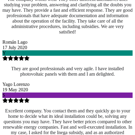
studying your problem, answering and clarifying all the doubts you
may have. They provide a fast and efficient response. They are good
professionals that have adequate documentation and information
about the operation of the facility. They take care of all the
administrative procedures, including subsidies. We are very
satisfied!
Román Lago
17 July 2020
Y
They are good professionals and very agile. I have installed
photovoltaic panels with them and I am delighted.
Yago Lorenzo
19 May 2020
S
Excellent company. You contact them and they quickly go to your
home to decide what its ideal installation could be, solving any
questions you may have. They have better prices compared to other
renewable energy companies. Fast and well-executed installation. In
my case, I asked for the Inega subsidy, and as an authorized