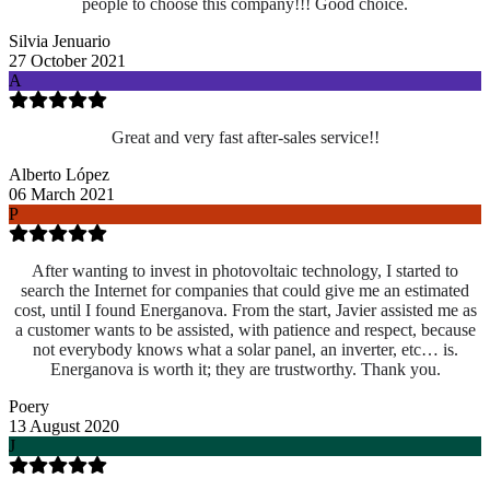
people to choose this company!!! Good choice.
Silvia Jenuario
27 October 2021
A
Great and very fast after-sales service!!
Alberto López
06 March 2021
P
After wanting to invest in photovoltaic technology, I started to
search the Internet for companies that could give me an estimated
cost, until I found Energanova. From the start, Javier assisted me as
a customer wants to be assisted, with patience and respect, because
not everybody knows what a solar panel, an inverter, etc… is.
Energanova is worth it; they are trustworthy. Thank you.
Poery
13 August 2020
J