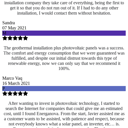
installation company they take care of everything, being the first to
get it so that you do not run out of it. If I had to do any other
installation, I would contact them without hesitation.
Sandra
07 May 2021
M
The geothermal installation plus photovoltaic panels was a success.
The comfort and energy consumption that we were guaranteed was
fulfilled, and despite our initial distrust towards this type of
renewable energy, now we can only say that we recommend it
100%.
Marco Vaq
16 March 2021
P
After wanting to invest in photovoltaic technology, I started to
search the Internet for companies that could give me an estimated
cost, until I found Energanova. From the start, Javier assisted me as
a customer wants to be assisted, with patience and respect, because
not everybody knows what a solar panel, an inverter, etc… is.