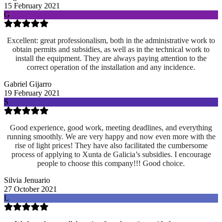
15 February 2021
G
Excellent: great professionalism, both in the administrative work to
obtain permits and subsidies, as well as in the technical work to
install the equipment. They are always paying attention to the
correct operation of the installation and any incidence.
Gabriel Gijarro
19 February 2021
S
Good experience, good work, meeting deadlines, and everything
running smoothly. We are very happy and now even more with the
rise of light prices! They have also facilitated the cumbersome
process of applying to Xunta de Galicia’s subsidies. I encourage
people to choose this company!!! Good choice.
Silvia Jenuario
27 October 2021
L