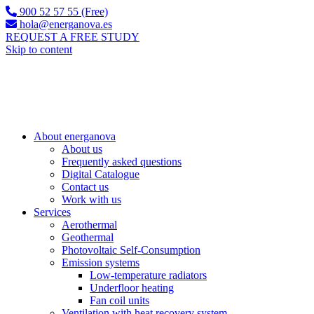
900 52 57 55 (Free)
hola@energanova.es
REQUEST A FREE STUDY
Skip to content
About energanova
About us
Frequently asked questions
Digital Catalogue
Contact us
Work with us
Services
Aerothermal
Geothermal
Photovoltaic Self-Consumption
Emission systems
Low-temperature radiators
Underfloor heating
Fan coil units
Ventilation with heat recovery system