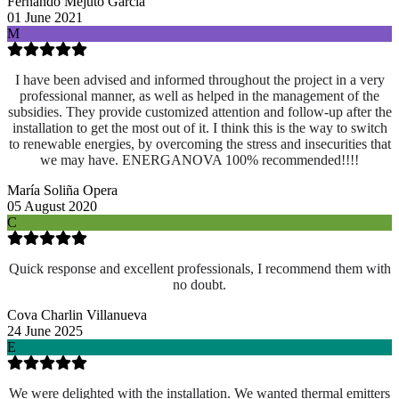
Fernando Mejuto García
01 June 2021
M
I have been advised and informed throughout the project in a very
professional manner, as well as helped in the management of the
subsidies. They provide customized attention and follow-up after the
installation to get the most out of it. I think this is the way to switch
to renewable energies, by overcoming the stress and insecurities that
we may have. ENERGANOVA 100% recommended!!!!
María Soliña Opera
05 August 2020
C
Quick response and excellent professionals, I recommend them with
no doubt.
Cova Charlin Villanueva
24 June 2025
E
We were delighted with the installation. We wanted thermal emitters