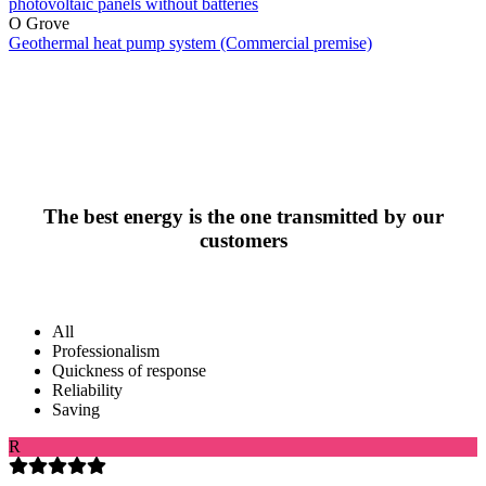
photovoltaic panels without batteries
O Grove
Geothermal heat pump system (Commercial premise)
The best energy is the one transmitted by our
customers
All
Professionalism
Quickness of response
Reliability
Saving
R