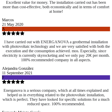
Excellent value for money. The installation carried out has been
more than cost-effective, both economically and in terms of comfort
at home!
Marcos
21 May 2020
A
I have carried out with ENERGANOVA a geothermal installation
with photovoltaic technology and we are very satisfied with both the
execution and the consumption achieved. mos. Especially, since
electricity is currently skyrocketing and we only pay 20€ per month.
100% recommended company in all aspects.
Alejandra González
11 September 2021
F
Energanova is a serious company, which at all times explained and
helped us in everything related to the photovoltaic installation,
which is perfect. They have looked for specific solutions for a much
reduced space. 100% recommended.