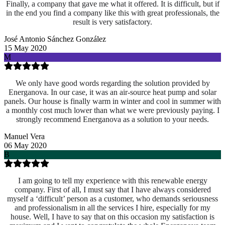
Finally, a company that gave me what it offered. It is difficult, but if
in the end you find a company like this with great professionals, the
result is very satisfactory.
José Antonio Sánchez González
15 May 2020
M
We only have good words regarding the solution provided by
Energanova. In our case, it was an air-source heat pump and solar
panels. Our house is finally warm in winter and cool in summer with
a monthly cost much lower than what we were previously paying. I
strongly recommend Energanova as a solution to your needs.
Manuel Vera
06 May 2020
B
I am going to tell my experience with this renewable energy
company. First of all, I must say that I have always considered
myself a ‘difficult’ person as a customer, who demands seriousness
and professionalism in all the services I hire, especially for my
house. Well, I have to say that on this occasion my satisfaction is