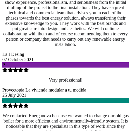
show experience, professionalism, and seriousness from the initial
drafting of the project to the final installation. They have a great
technical and commercial team that advises you in each of the
phases towards the best energy solution, always transferring their
extensive knowledge to you. They work with the best brands and
put great care into design and aesthetics. We will continue
collaborating with them and of course recommending them to every
person or company that needs to carry out any renewable energy
installation.
La I Desing
07 October 2021
P
Very professional!
Proyectopía La vivienda modular a tu medida
25 July 2021
C
We contacted Energanova because we wanted to change our old gas
boiler for a more efficient and environmentally-friendly system. It is
noticeable that they are specialists in this type of work since they