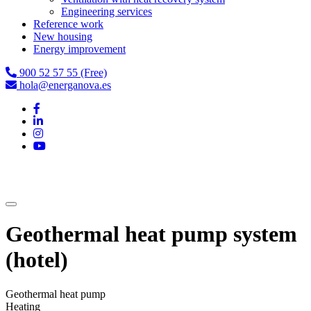
Engineering services
Reference work
New housing
Energy improvement
900 52 57 55 (Free)
hola@energanova.es
Geothermal heat pump system
(hotel)
Geothermal heat pump
Heating