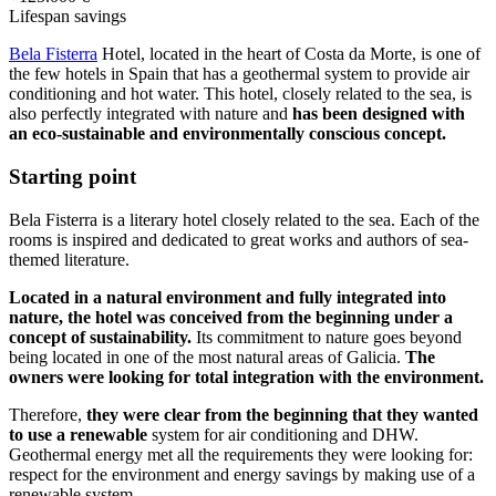
Lifespan savings
Bela Fisterra
Hotel, located in the heart of Costa da Morte, is one of
the few hotels in Spain that has a geothermal system to provide air
conditioning and hot water. This hotel, closely related to the sea, is
also perfectly integrated with nature and
has been designed with
an eco-sustainable and environmentally conscious concept.
Starting point
Bela Fisterra is a literary hotel closely related to the sea. Each of the
rooms is inspired and dedicated to great works and authors of sea-
themed literature.
Located in a natural environment and fully integrated into
nature, the hotel was conceived from the beginning under a
concept of sustainability.
Its commitment to nature goes beyond
being located in one of the most natural areas of Galicia.
The
owners were looking for total integration with the environment.
Therefore,
they were clear from the beginning that they wanted
to use a renewable
system for air conditioning and DHW.
Geothermal energy met all the requirements they were looking for:
respect for the environment and energy savings by making use of a
renewable system.