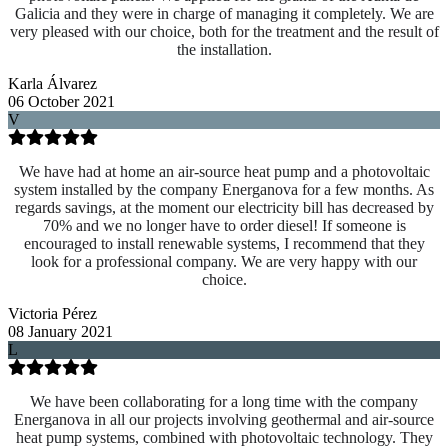
Galicia and they were in charge of managing it completely. We are
very pleased with our choice, both for the treatment and the result of
the installation.
Karla Álvarez
06 October 2021
V
We have had at home an air-source heat pump and a photovoltaic
system installed by the company Energanova for a few months. As
regards savings, at the moment our electricity bill has decreased by
70% and we no longer have to order diesel! If someone is
encouraged to install renewable systems, I recommend that they
look for a professional company. We are very happy with our
choice.
Victoria Pérez
08 January 2021
L
We have been collaborating for a long time with the company
Energanova in all our projects involving geothermal and air-source
heat pump systems, combined with photovoltaic technology. They