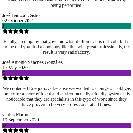
being performed.
José Barroso Castro
02 October 2021
J
Finally, a company that gave me what it offered. It is difficult, but if
in the end you find a company like this with great professionals, the
result is very satisfactory.
José Antonio Sánchez González
15 May 2020
C
We contacted Energanova because we wanted to change our old gas
boiler for a more efficient and environmentally-friendly system. It is
noticeable that they are specialists in this type of work since they
have proven to be very professional at all times.
Carlos Martín
19 September 2020
D