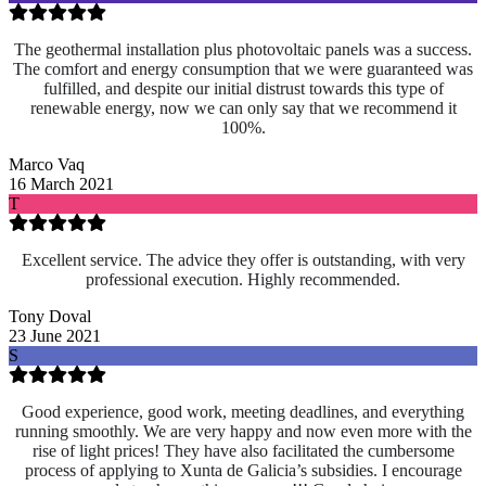
The geothermal installation plus photovoltaic panels was a success.
The comfort and energy consumption that we were guaranteed was
fulfilled, and despite our initial distrust towards this type of
renewable energy, now we can only say that we recommend it
100%.
Marco Vaq
16 March 2021
T
Excellent service. The advice they offer is outstanding, with very
professional execution. Highly recommended.
Tony Doval
23 June 2021
S
Good experience, good work, meeting deadlines, and everything
running smoothly. We are very happy and now even more with the
rise of light prices! They have also facilitated the cumbersome
process of applying to Xunta de Galicia’s subsidies. I encourage