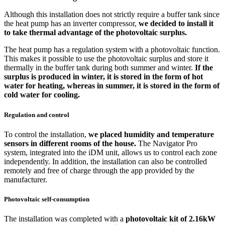
Although this installation does not strictly require a buffer tank since
the heat pump has an inverter compressor,
we decided to install it
to take thermal advantage of the photovoltaic surplus.
The heat pump has a regulation system with a photovoltaic function.
This makes it possible to use the photovoltaic surplus and store it
thermally in the buffer tank during both summer and winter.
If the
surplus is produced in winter, it is stored in the form of hot
water for heating, whereas in summer, it is stored in the form of
cold water for cooling.
Regulation and control
To control the installation,
we placed humidity and temperature
sensors in different rooms of the house.
The Navigator Pro
system, integrated into the iDM unit, allows us to control each zone
independently. In addition, the installation can also be controlled
remotely and free of charge through the app provided by the
manufacturer.
Photovoltaic self-consumption
The installation was completed with a
photovoltaic kit of 2.16kW