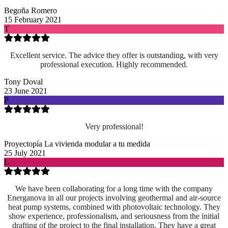
Begoña Romero
15 February 2021
T
Excellent service. The advice they offer is outstanding, with very
professional execution. Highly recommended.
Tony Doval
23 June 2021
P
Very professional!
Proyectopía La vivienda modular a tu medida
25 July 2021
L
We have been collaborating for a long time with the company
Energanova in all our projects involving geothermal and air-source
heat pump systems, combined with photovoltaic technology. They
show experience, professionalism, and seriousness from the initial
drafting of the project to the final installation. They have a great