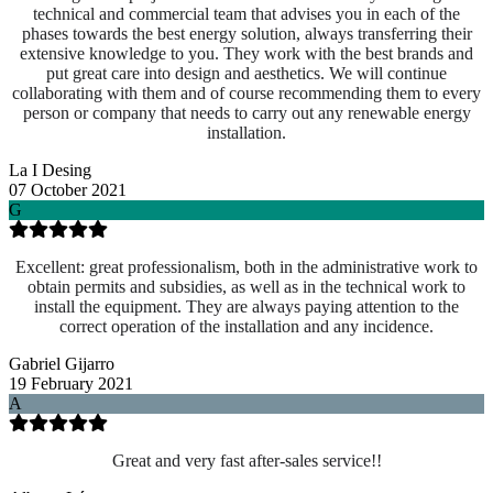
technical and commercial team that advises you in each of the
phases towards the best energy solution, always transferring their
extensive knowledge to you. They work with the best brands and
put great care into design and aesthetics. We will continue
collaborating with them and of course recommending them to every
person or company that needs to carry out any renewable energy
installation.
La I Desing
07 October 2021
G
Excellent: great professionalism, both in the administrative work to
obtain permits and subsidies, as well as in the technical work to
install the equipment. They are always paying attention to the
correct operation of the installation and any incidence.
Gabriel Gijarro
19 February 2021
A
Great and very fast after-sales service!!