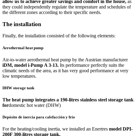
allow us to achieve greater savings and comfort in the house,
as
they could independently regulate the temperature and schedules of
the different zones according to their specific needs.
The installation
Finally, the installation consisted of the following elements:
Aerothermal heat pump
Air-to-water aerothermal heat pump by the Austrian manufacturer
iDM, model i-Pump A 3-13.
Its performance perfectly suits the
climatic needs of the area, as it has very good performance at very
low temperatures.
DHW storage tank
The heat pump integrates a 190-litres stainless steel storage tank
for
domestic hot water (DHW)
Depósito de inercia para calefacción y frío
For the heating/cooling inertia, we installed an Enertres
model DPI-
200F 300-litres storage tank.