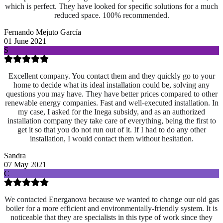
which is perfect. They have looked for specific solutions for a much
reduced space. 100% recommended.
Fernando Mejuto García
01 June 2021
S
Excellent company. You contact them and they quickly go to your
home to decide what its ideal installation could be, solving any
questions you may have. They have better prices compared to other
renewable energy companies. Fast and well-executed installation. In
my case, I asked for the Inega subsidy, and as an authorized
installation company they take care of everything, being the first to
get it so that you do not run out of it. If I had to do any other
installation, I would contact them without hesitation.
Sandra
07 May 2021
C
We contacted Energanova because we wanted to change our old gas
boiler for a more efficient and environmentally-friendly system. It is
noticeable that they are specialists in this type of work since they