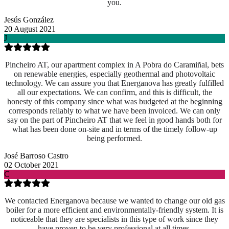
you.
Jesús González
20 August 2021
J
Pincheiro AT, our apartment complex in A Pobra do Caramiñal, bets
on renewable energies, especially geothermal and photovoltaic
technology. We can assure you that Energanova has greatly fulfilled
all our expectations. We can confirm, and this is difficult, the
honesty of this company since what was budgeted at the beginning
corresponds reliably to what we have been invoiced. We can only
say on the part of Pincheiro AT that we feel in good hands both for
what has been done on-site and
in terms of the timely follow-up
being performed.
José Barroso Castro
02 October 2021
C
We contacted Energanova because we wanted to change our old gas
boiler for a more efficient and environmentally-friendly system. It is
noticeable that they are specialists in this type of work since they
have proven to be very professional at all times.