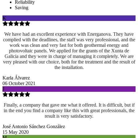
Reliability
Saving
K
We have had an excellent experience with Energanova. They have
complied with the deadlines, the staff was very professional, and the
work was clean and very fast for both geothermal energy and
photovoltaic panels. We applied for the grants of the Xunta de
Galicia and they were in charge of managing it completely. We are
very pleased with our choice, both for the treatment and the result of
the installation.
Karla Álvarez
06 October 2021
J
Finally, a company that gave me what it offered. It is difficult, but if
in the end you find a company like this with great professionals, the
result is very satisfactory.
José Antonio Sánchez González
15 May 2020
M