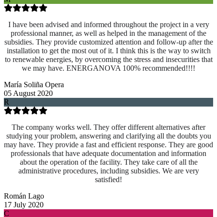
I have been advised and informed throughout the project in a very
professional manner, as well as helped in the management of the
subsidies. They provide customized attention and follow-up after the
installation to get the most out of it. I think this is the way to switch
to renewable energies, by overcoming the stress and insecurities that
we may have. ENERGANOVA 100% recommended!!!!
María Soliña Opera
05 August 2020
R
The company works well. They offer different alternatives after
studying your problem, answering and clarifying all the doubts you
may have. They provide a fast and efficient response. They are good
professionals that have adequate documentation and information
about the operation of the facility. They take care of all the
administrative procedures, including subsidies. We are very
satisfied!
Román Lago
17 July 2020
C