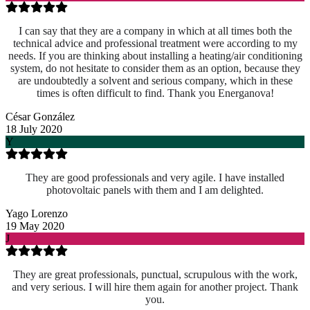
I can say that they are a company in which at all times both the
technical advice and professional treatment were according to my
needs. If you are thinking about installing a heating/air conditioning
system, do not hesitate to consider them as an option, because they
are undoubtedly a solvent and serious company, which in these
times is often difficult to find. Thank you Energanova!
César González
18 July 2020
Y
They are good professionals and very agile. I have installed
photovoltaic panels with them and I am delighted.
Yago Lorenzo
19 May 2020
J
They are great professionals, punctual, scrupulous with the work,
and very serious. I will hire them again for another project. Thank
you.