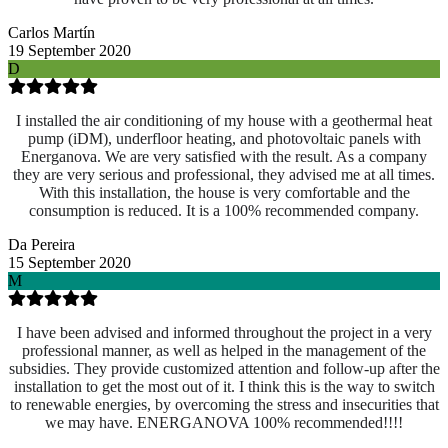
Carlos Martín
19 September 2020
D
I installed the air conditioning of my house with a geothermal heat
pump (iDM), underfloor heating, and photovoltaic panels with
Energanova. We are very satisfied with the result. As a company
they are very serious and professional, they advised me at all times.
With this installation, the house is very comfortable and the
consumption is reduced. It is a 100% recommended company.
Da Pereira
15 September 2020
M
I have been advised and informed throughout the project in a very
professional manner, as well as helped in the management of the
subsidies. They provide customized attention and follow-up after the
installation to get the most out of it. I think this is the way to switch
to renewable energies, by overcoming the stress and insecurities that
we may have. ENERGANOVA 100% recommended!!!!