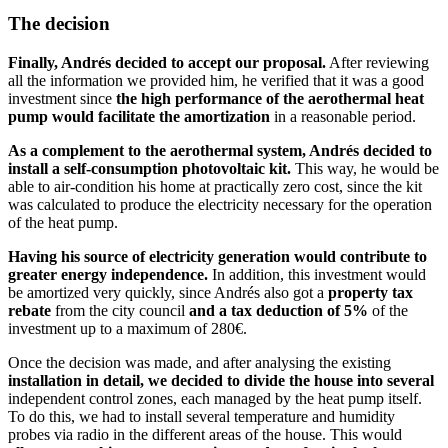
The decision
Finally, Andrés decided to accept our proposal.
After reviewing
all the information we provided him, he verified that it was a good
investment since
the high performance of the aerothermal heat
pump would facilitate the amortization
in a reasonable period.
As a complement to the aerothermal system, Andrés decided to
install a self-consumption photovoltaic kit.
This way, he would be
able to air-condition his home at practically zero cost, since the kit
was calculated to produce the electricity necessary for the operation
of the heat pump.
Having his source of electricity generation would contribute to
greater energy independence.
In addition, this investment would
be amortized very quickly, since Andrés also got a
property tax
rebate
from the city council
and a tax deduction of 5%
of the
investment up to a maximum of 280€.
Once the decision was made, and after analysing the existing
installation in detail, we decided to divide the house into several
independent control zones, each managed by the heat pump itself.
To do this, we had to install several temperature and humidity
probes via radio in the different areas of the house. This would