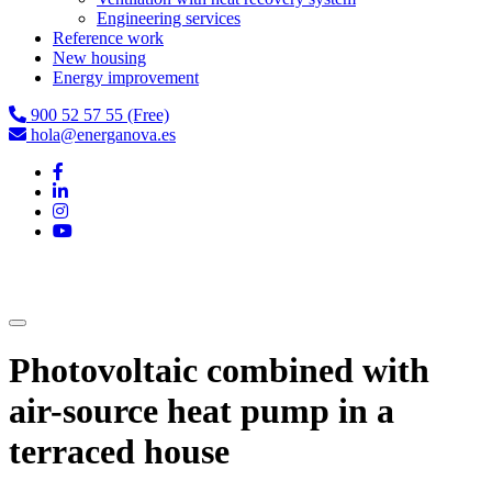
Engineering services
Reference work
New housing
Energy improvement
900 52 57 55 (Free)
hola@energanova.es
Photovoltaic combined with
air-source heat pump in a
terraced house