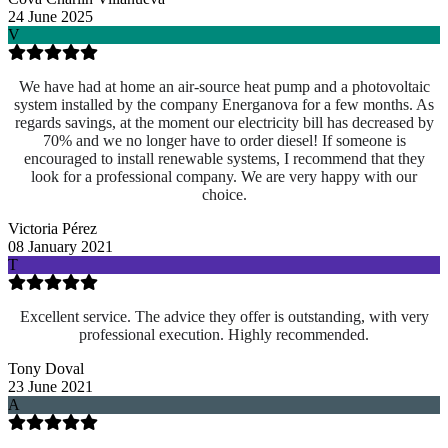
24 June 2025
V
We have had at home an air-source heat pump and a photovoltaic
system installed by the company Energanova for a few months. As
regards savings, at the moment our electricity bill has decreased by
70% and we no longer have to order diesel! If someone is
encouraged to install renewable systems, I recommend that they
look for a professional company. We are very happy with our
choice.
Victoria Pérez
08 January 2021
T
Excellent service. The advice they offer is outstanding, with very
professional execution. Highly recommended.
Tony Doval
23 June 2021
A