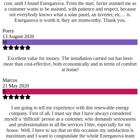
cost, until I found Energanova. From the start, Javier assisted me as
a customer wants to be assisted, with patience and respect, because
not everybody knows what a solar panel, an inverter, etc… is.
Energanova is worth it; they are trustworthy. Thank you.
Poery
13 August 2020
M
Excellent value for money. The installation carried out has been
more than cost-effective, both economically and in terms of comfort
at home!
Marcos
21 May 2020
B
I am going to tell my experience with this renewable energy
company. First of all, I must say that I have always considered
myself a ‘difficult’ person as a customer, who demands seriousness
and professionalism in all the services I hire, especially for my
house. Well, I have to say that on this occasion my satisfaction is
maximum and I want to congratulate the whole Energanova team