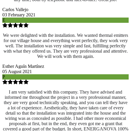
Carlos Vallejo
03 February 2021
E
We were delighted with the installation. We wanted thermal emitters
for our village house and everything went perfectly, they work very
well. The installation was very simple and fast, fulfilling perfectly
with what they offered us. They are very professional and attentive.
We will work with them again.
Esther Aguín Martínez
05 August 2021
P
I am very satisfied with this company. They have advised and
informed me throughout the project in a very professional manner,
they are very good technically speaking, and you can tell they have
a lot of experience. Aesthetically, they have taken care of every
detail so that the installation was integrated into the house and the
wiring was as concealed as possible. I had other more economical
proposals at first, but in the end, they even got me a grant that
covered a good part of the budget. In short, ENERGANOVA 100%