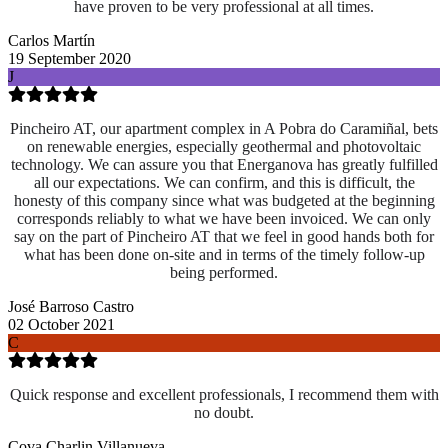
have proven to be very professional at all times.
Carlos Martín
19 September 2020
J
Pincheiro AT, our apartment complex in A Pobra do Caramiñal, bets
on renewable energies, especially geothermal and photovoltaic
technology. We can assure you that Energanova has greatly fulfilled
all our expectations. We can confirm, and this is difficult, the
honesty of this company since what was budgeted at the beginning
corresponds reliably to what we have been invoiced. We can only
say on the part of Pincheiro AT that we feel in good hands both for
what has been done on-site and
in terms of the timely follow-up
being performed.
José Barroso Castro
02 October 2021
C
Quick response and excellent professionals, I recommend them with
no doubt.
Cova Charlin Villanueva