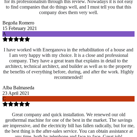
for its professionalism through this review. Nowadays it is not easy
to find companies that do things well, and I must tell you that this
company does them very well.
Begoña Romero
15 February 2021
A
I have worked with Energanova in the rehabilitation of a house and
I am very happy with my choice. It is a close and professional
company. They have a great team that explains in detail to the
architect, technical architect, and builder as well as to the property
the benefits of everything before, during, and after the work. Highly
recommended!
Alba Balmaseda
23 April 2021
C
Great company and quick installation. We renewed our old
geothermal machine for one of the best in the market. The savings
are impressive, and the electricity bill has fallen radically, but for me,
the best thing is the after-sales service. You can obtain assistance at
any time, both by telephone and face-to-face. Great job!