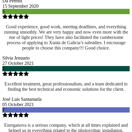
Da Pereira
15 September 2020
S
Good experience, good work, meeting deadlines, and everything
running smoothly. We are very happy and now even more with the
rise of light prices! They have also facilitated the cumbersome
process of applying to Xunta de Galicia’s subsidies. I encourage
people to choose this company!!! Good choice.
Silvia Jenuario
27 October 2021
J
Excellent treatment, great professionalism, and a team dedicated to
finding the best technical and economic solutions for the client.
José Luis Santamaría
05 October 2021
F
Energanova is a serious company, which at all times explained and
helped us in everything related to the photovoltaic installation,