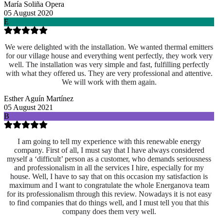
María Soliña Opera
05 August 2020
E
We were delighted with the installation. We wanted thermal emitters
for our village house and everything went perfectly, they work very
well. The installation was very simple and fast, fulfilling perfectly
with what they offered us. They are very professional and attentive.
We will work with them again.
Esther Aguín Martínez
05 August 2021
B
I am going to tell my experience with this renewable energy
company. First of all, I must say that I have always considered
myself a ‘difficult’ person as a customer, who demands seriousness
and professionalism in all the services I hire, especially for my
house. Well, I have to say that on this occasion my satisfaction is
maximum and I want to congratulate the whole Energanova team
for its professionalism through this review. Nowadays it is not easy
to find companies that do things well, and I must tell you that this
company does them very well.