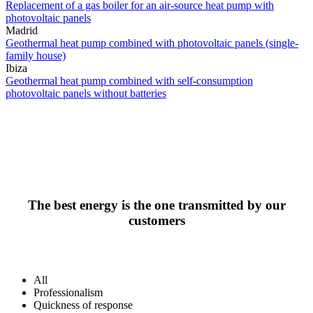
Replacement of a gas boiler for an air-source heat pump with
photovoltaic panels
Madrid
Geothermal heat pump combined with photovoltaic panels (single-
family house)
Ibiza
Geothermal heat pump combined with self-consumption
photovoltaic panels without batteries
The best energy is the one transmitted by our
customers
All
Professionalism
Quickness of response