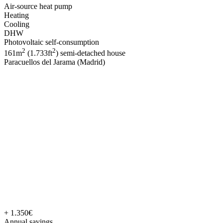
Air-source heat pump
Heating
Cooling
DHW
Photovoltaic self-consumption
2
2
161m
(1.733ft
) semi-detached house
Paracuellos del Jarama (Madrid)
+ 1.350€
Annual savings