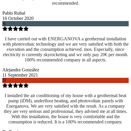
recommended.
Pablo Rubal
16 October 2020
A
I have carried out with ENERGANOVA a geothermal installation
with photovoltaic technology and we are very satisfied with both the
execution and the consumption achieved. mos. Especially, since
electricity is currently skyrocketing and we only pay 20€ per month.
100% recommended company in all aspects.
Alejandra González
11 September 2021
D
I installed the air conditioning of my house with a geothermal heat
pump (iDM), underfloor heating, and photovoltaic panels with
Energanova. We are very satisfied with the result. As a company
they are very serious and professional, they advised me at all times.
With this installation, the house is very comfortable and the
consumption is reduced. It is a 100% recommended company.