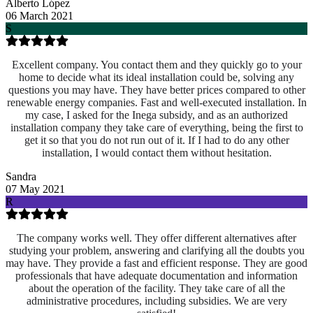
Alberto López
06 March 2021
S
Excellent company. You contact them and they quickly go to your
home to decide what its ideal installation could be, solving any
questions you may have. They have better prices compared to other
renewable energy companies. Fast and well-executed installation. In
my case, I asked for the Inega subsidy, and as an authorized
installation company they take care of everything, being the first to
get it so that you do not run out of it. If I had to do any other
installation, I would contact them without hesitation.
Sandra
07 May 2021
R
The company works well. They offer different alternatives after
studying your problem, answering and clarifying all the doubts you
may have. They provide a fast and efficient response. They are good
professionals that have adequate documentation and information
about the operation of the facility. They take care of all the
administrative procedures, including subsidies. We are very