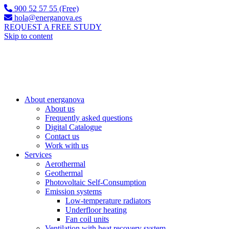
900 52 57 55 (Free)
hola@energanova.es
REQUEST A FREE STUDY
Skip to content
About energanova
About us
Frequently asked questions
Digital Catalogue
Contact us
Work with us
Services
Aerothermal
Geothermal
Photovoltaic Self-Consumption
Emission systems
Low-temperature radiators
Underfloor heating
Fan coil units
Ventilation with heat recovery system