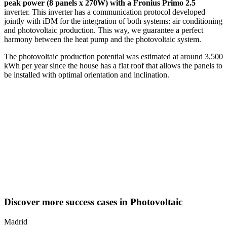
peak power (8 panels x 270W) with a Fronius Primo 2.5
inverter. This inverter has a communication protocol developed
jointly with iDM for the integration of both systems: air conditioning
and photovoltaic production. This way, we guarantee a perfect
harmony between the heat pump and the photovoltaic system.
The photovoltaic production potential was estimated at around 3,500
kWh per year since the house has a flat roof that allows the panels to
be installed with optimal orientation and inclination.
Discover more success cases in Photovoltaic
Madrid