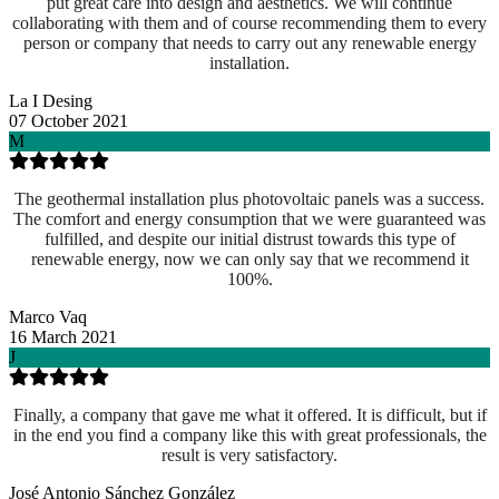
put great care into design and aesthetics. We will continue
collaborating with them and of course recommending them to every
person or company that needs to carry out any renewable energy
installation.
La I Desing
07 October 2021
M
The geothermal installation plus photovoltaic panels was a success.
The comfort and energy consumption that we were guaranteed was
fulfilled, and despite our initial distrust towards this type of
renewable energy, now we can only say that we recommend it
100%.
Marco Vaq
16 March 2021
J
Finally, a company that gave me what it offered. It is difficult, but if
in the end you find a company like this with great professionals, the
result is very satisfactory.
José Antonio Sánchez González