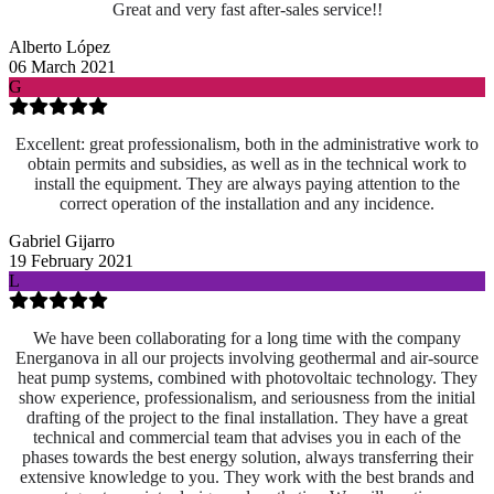
Great and very fast after-sales service!!
Alberto López
06 March 2021
G
Excellent: great professionalism, both in the administrative work to
obtain permits and subsidies, as well as in the technical work to
install the equipment. They are always paying attention to the
correct operation of the installation and any incidence.
Gabriel Gijarro
19 February 2021
L
We have been collaborating for a long time with the company
Energanova in all our projects involving geothermal and air-source
heat pump systems, combined with photovoltaic technology. They
show experience, professionalism, and seriousness from the initial
drafting of the project to the final installation. They have a great
technical and commercial team that advises you in each of the
phases towards the best energy solution, always transferring their
extensive knowledge to you. They work with the best brands and