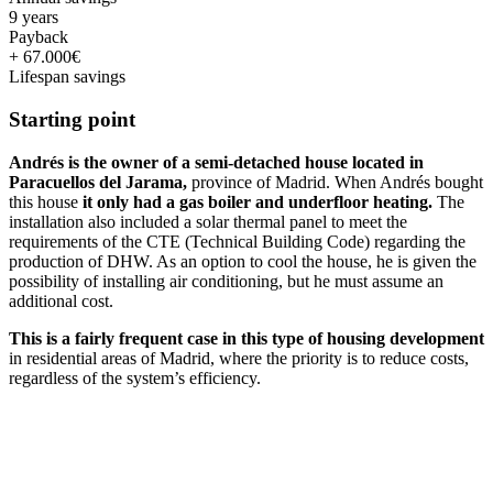
9 years
Payback
+ 67.000€
Lifespan savings
Starting point
Andrés is the owner of a semi-detached house located in
Paracuellos del Jarama,
province of Madrid. When Andrés bought
this house
it only had a gas boiler and underfloor heating.
The
installation also included a solar thermal panel to meet the
requirements of the CTE (Technical Building Code) regarding the
production of DHW. As an option to cool the house, he is given the
possibility of installing air conditioning, but he must assume an
additional cost.
This is a fairly frequent case in this type of housing development
in residential areas of Madrid, where the priority is to reduce costs,
regardless of the system’s efficiency.