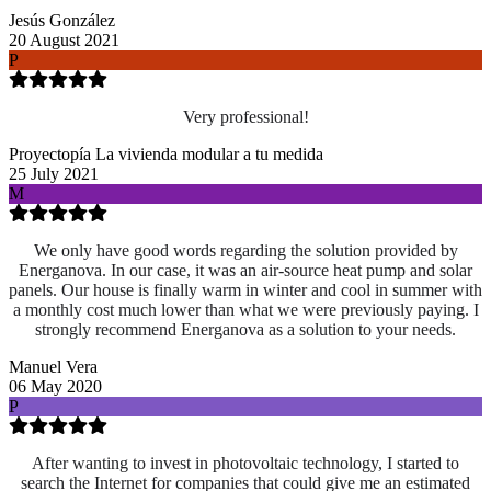
Jesús González
20 August 2021
P
Very professional!
Proyectopía La vivienda modular a tu medida
25 July 2021
M
We only have good words regarding the solution provided by
Energanova. In our case, it was an air-source heat pump and solar
panels. Our house is finally warm in winter and cool in summer with
a monthly cost much lower than what we were previously paying. I
strongly recommend Energanova as a solution to your needs.
Manuel Vera
06 May 2020
P
After wanting to invest in photovoltaic technology, I started to
search the Internet for companies that could give me an estimated