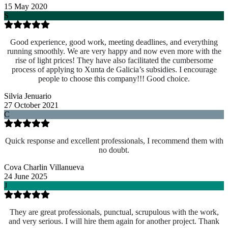
15 May 2020
S
Good experience, good work, meeting deadlines, and everything
running smoothly. We are very happy and now even more with the
rise of light prices! They have also facilitated the cumbersome
process of applying to Xunta de Galicia’s subsidies. I encourage
people to choose this company!!! Good choice.
Silvia Jenuario
27 October 2021
C
Quick response and excellent professionals, I recommend them with
no doubt.
Cova Charlin Villanueva
24 June 2025
J
They are great professionals, punctual, scrupulous with the work,
and very serious. I will hire them again for another project. Thank