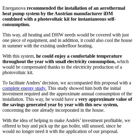
Energanova
recommended the installation of an aerothermal
heat pump system by the Austrian manufacturer iDM
combined with a photovoltaic kit for instantaneous self-
consumption.
This way, all heating and DHW needs would be covered with just
one piece of equipment, and in addition, it could also cool the house
in summer with the existing underfloor heating.
With this system,
he could enjoy a comfortable temperature
throughout the year with small electricity consumption,
which
would be compensated thanks to the electricity production of a
photovoltaic kit.
To facilitate Andres’ decision, we accompanied this proposal with a
complete energy study.
This study showed him both the initial
investment required and the approximate annual consumption of the
installation. This way, he would have a
very approximate value of
the savings generated year by year with this new system,
concerning the one already incorporated in the house.
With the idea of helping to make Andrés’ investment profitable, we
offered to buy and pick up the gas boiler, still unused, since he
would no longer need it with the application of our proposal.