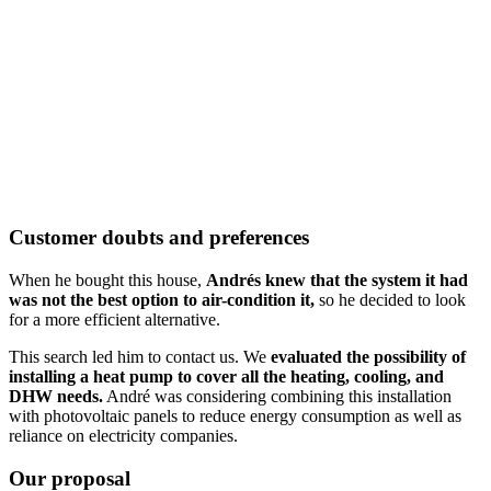
Customer doubts and preferences
When he bought this house,
Andrés knew that the system it had
was not the best option to air-condition it,
so he decided to look
for a more efficient alternative.
This search led him to contact us. We
evaluated the possibility of
installing a heat pump to cover all the heating, cooling, and
DHW needs.
André was considering combining this installation
with photovoltaic panels to reduce energy consumption as well as
reliance on electricity companies.
Our proposal