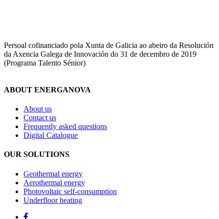
Persoal cofinanciado pola Xunta de Galicia ao abeiro da Resolución
da Axencia Galega de Innovación do 31 de decembro de 2019
(Programa Talento Sénior)
ABOUT ENERGANOVA
About us
Contact us
Frequently asked questions
Digital Catalogue
OUR SOLUTIONS
Geothermal energy
Aerothermal energy
Photovoltaic self-consumption
Underfloor heating