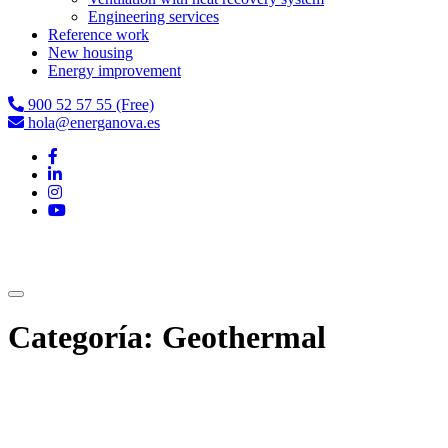
Engineering services
Reference work
New housing
Energy improvement
900 52 57 55 (Free)
hola@energanova.es
Categoría:
Geothermal