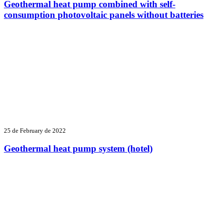
Geothermal heat pump combined with self-
consumption photovoltaic panels without batteries
25 de February de 2022
Geothermal heat pump system (hotel)