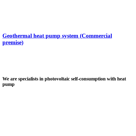
Geothermal heat pump system (Commercial
premise)
We are specialists in photovoltaic self-consumption with heat
pump