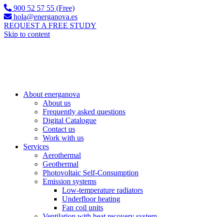
900 52 57 55 (Free)
hola@energanova.es
REQUEST A FREE STUDY
Skip to content
About energanova
About us
Frequently asked questions
Digital Catalogue
Contact us
Work with us
Services
Aerothermal
Geothermal
Photovoltaic Self-Consumption
Emission systems
Low-temperature radiators
Underfloor heating
Fan coil units
Ventilation with heat recovery system