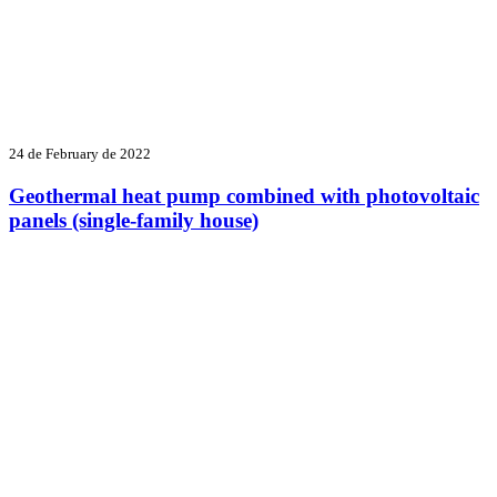
24 de February de 2022
Geothermal heat pump combined with photovoltaic
panels (single-family house)