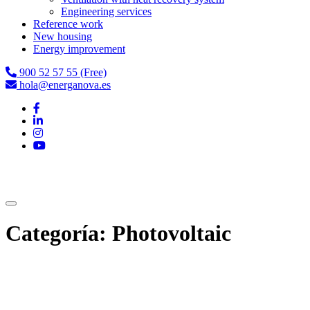
Engineering services
Reference work
New housing
Energy improvement
900 52 57 55 (Free)
hola@energanova.es
Categoría:
Photovoltaic