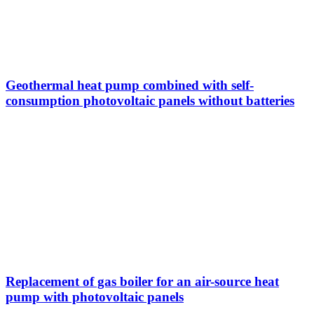
Geothermal heat pump combined with self-
consumption photovoltaic panels without batteries
Replacement of gas boiler for an air-source heat
pump with photovoltaic panels