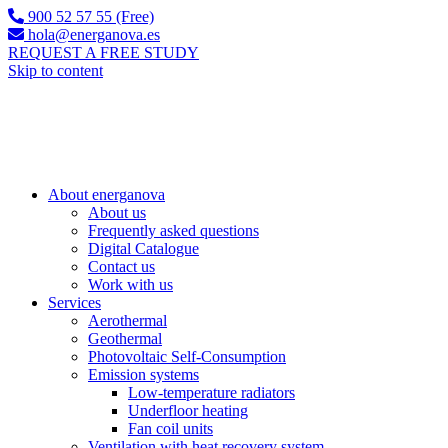
900 52 57 55 (Free)
hola@energanova.es
REQUEST A FREE STUDY
Skip to content
About energanova
About us
Frequently asked questions
Digital Catalogue
Contact us
Work with us
Services
Aerothermal
Geothermal
Photovoltaic Self-Consumption
Emission systems
Low-temperature radiators
Underfloor heating
Fan coil units
Ventilation with heat recovery system