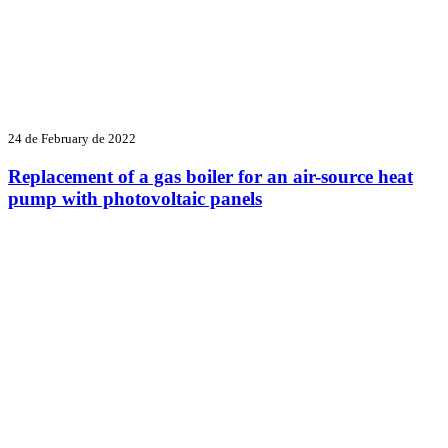
24 de February de 2022
Replacement of a gas boiler for an air-source heat
pump with photovoltaic panels