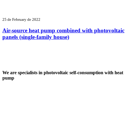
25 de February de 2022
Air-source heat pump combined with photovoltaic
panels (single-family house)
We are specialists in photovoltaic self-consumption with heat
pump