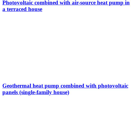
Photovoltaic combined with air-source heat pump in
a terraced house
Geothermal heat pump combined with photovoltaic
panels (single-family house)