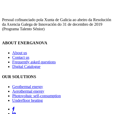
Persoal cofinanciado pola Xunta de Galicia ao abeiro da Resolución
da Axencia Galega de Innovación do 31 de decembro de 2019
(Programa Talento Sénior)
ABOUT ENERGANOVA
About us
Contact us
Frequently asked questions
Digital Catalogue
OUR SOLUTIONS
Geothermal energy
Aerothermal energy
Photovoltaic self-consumption
Underfloor heating