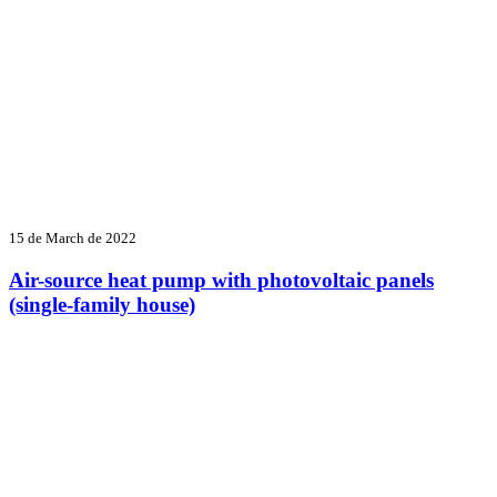
15 de March de 2022
Air-source heat pump with photovoltaic panels
(single-family house)