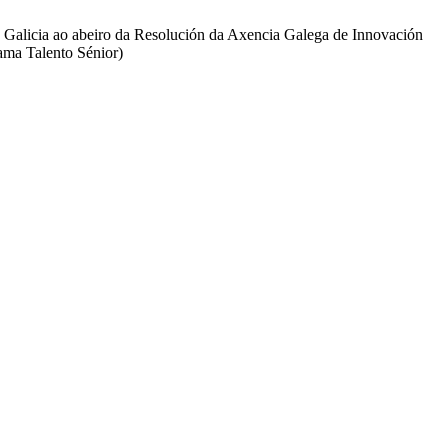
e Galicia ao abeiro da Resolución da Axencia Galega de Innovación
ama Talento Sénior)