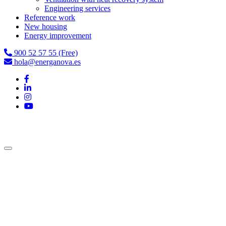
Engineering services
Reference work
New housing
Energy improvement
900 52 57 55 (Free)
hola@energanova.es