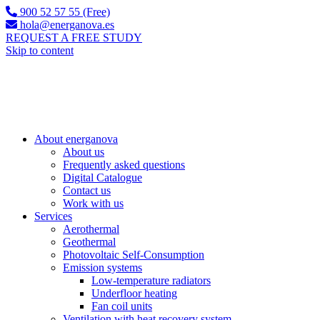
900 52 57 55 (Free)
hola@energanova.es
REQUEST A FREE STUDY
Skip to content
About energanova
About us
Frequently asked questions
Digital Catalogue
Contact us
Work with us
Services
Aerothermal
Geothermal
Photovoltaic Self-Consumption
Emission systems
Low-temperature radiators
Underfloor heating
Fan coil units
Ventilation with heat recovery system