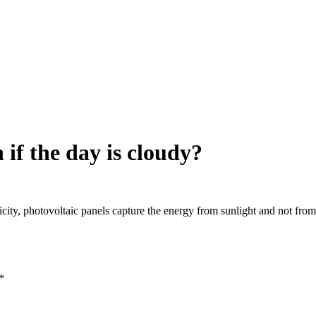
n if the day is cloudy?
ity, photovoltaic panels capture the energy from sunlight and not from th
*