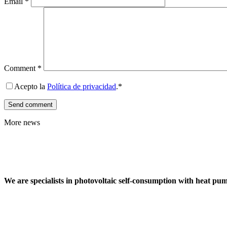
Email
*
Comment
*
Acepto la
Política de privacidad
.*
More news
We are specialists in photovoltaic self-consumption with heat pu