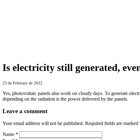
Is electricity still generated, eve
Categories
23 de February de 2022
Yes, photovoltaic panels also work on cloudy days. To generate electric
depending on the radiation is the power delivered by the panels.
Leave a comment
Your email address will not be published.
Required fields are marked
Name
*