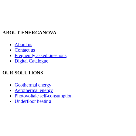
ABOUT ENERGANOVA
About us
Contact us
Frequently asked questions
Digital Catalogue
OUR SOLUTIONS
Geothermal energy
Aerothermal energy
Photovoltaic self-consumption
Underfloor heating