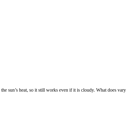
e sun’s heat, so it still works even if it is cloudy. What does vary