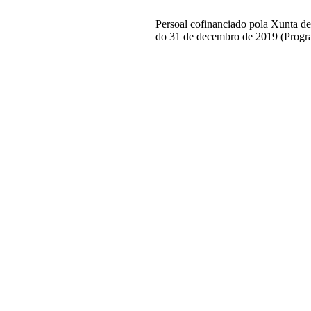
Persoal cofinanciado pola Xunta d
do 31 de decembro de 2019 (Progr