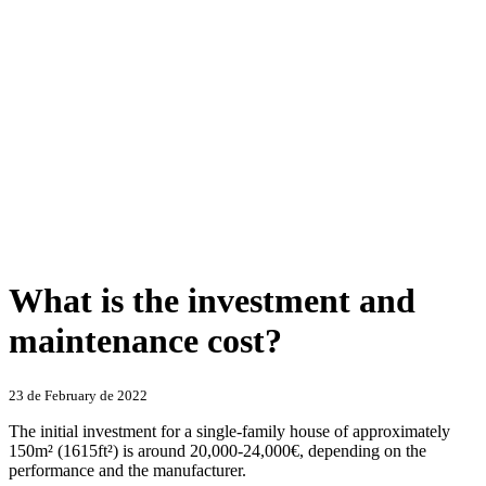
What is the investment and
maintenance cost?
Categories
23 de February de 2022
The initial investment for a single-family house of approximately
150m² (1615ft²) is around 20,000-24,000€, depending on the
performance and the manufacturer.