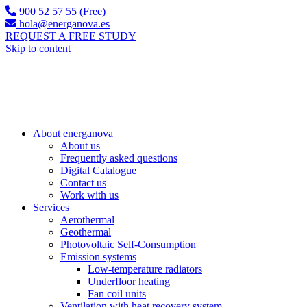
900 52 57 55 (Free)
hola@energanova.es
REQUEST A FREE STUDY
Skip to content
About energanova
About us
Frequently asked questions
Digital Catalogue
Contact us
Work with us
Services
Aerothermal
Geothermal
Photovoltaic Self-Consumption
Emission systems
Low-temperature radiators
Underfloor heating
Fan coil units
Ventilation with heat recovery system