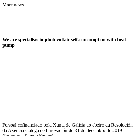
More news
We are specialists in photovoltaic self-consumption with heat
pump
Persoal cofinanciado pola Xunta de Galicia ao abeiro da Resolución
da Axencia Galega de Innovación do 31 de decembro de 2019
(Programa Talento Sénior)