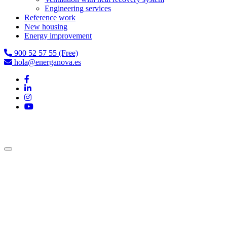
Engineering services
Reference work
New housing
Energy improvement
900 52 57 55 (Free)
hola@energanova.es