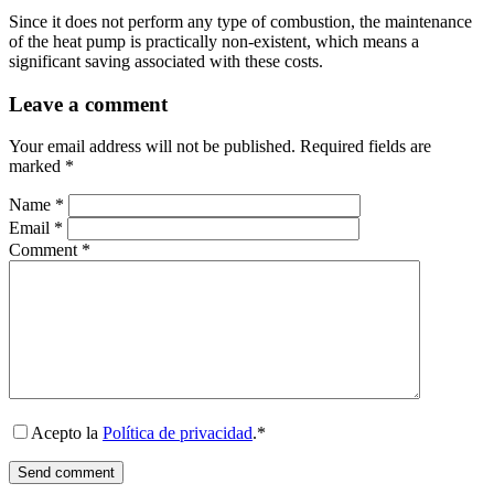
Since it does not perform any type of combustion, the maintenance
of the heat pump is practically non-existent, which means a
significant saving associated with these costs.
Leave a comment
Your email address will not be published.
Required fields are
marked
*
Name
*
Email
*
Comment
*
Acepto la
Política de privacidad
.*