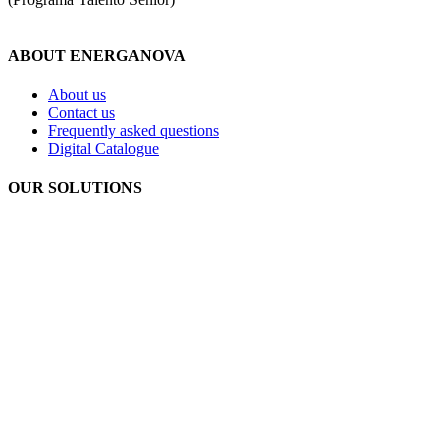
ABOUT ENERGANOVA
About us
Contact us
Frequently asked questions
Digital Catalogue
OUR SOLUTIONS
Geothermal energy
Aerothermal energy
Photovoltaic self-consumption
Underfloor heating
Privacy policy
Cookie policy
Legal notice