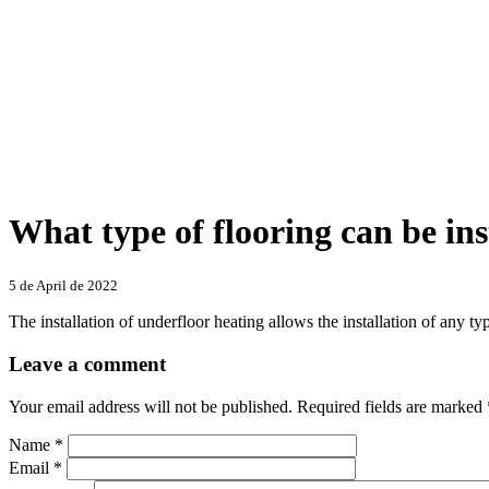
What type of flooring can be ins
Categories
5 de April de 2022
The installation of underfloor heating allows the installation of any t
Leave a comment
Your email address will not be published.
Required fields are marked
Name
*
Email
*