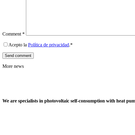
Comment
*
Acepto la
Política de privacidad
.*
More news
We are specialists in photovoltaic self-consumption with heat pu