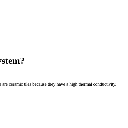
system?
e are ceramic tiles because they have a high thermal conductivity.