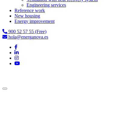
Engineering services
Reference work
New housing
Energy improvement
900 52 57 55 (Free)
hola@energanova.es