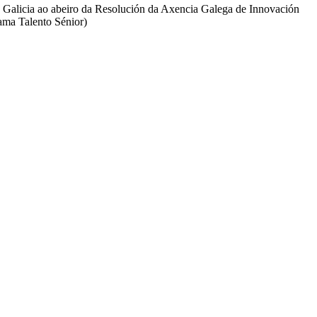
e Galicia ao abeiro da Resolución da Axencia Galega de Innovación
ama Talento Sénior)