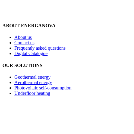
ABOUT ENERGANOVA
About us
Contact us
Frequently asked questions
Digital Catalogue
OUR SOLUTIONS
Geothermal energy
Aerothermal energy
Photovoltaic self-consumption
Underfloor heating
Privacy policy