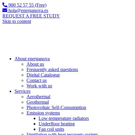
900 52 57 55 (Free)
hola@energanova.es
REQUEST A FREE STUDY
Skip to content
About energanova
About us
Frequently asked questions
Digital Catalogue
Contact us
Work with us
Services
Aerothermal
Geothermal
Photovoltaic Self-Consumption
Emission systems
Low-temperature radiators
Underfloor heating
Fan coil units
Ventilation with heat recovery system