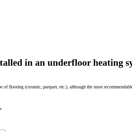
talled in an underfloor heating 
ype of flooring (ceramic, parquet, etc.), although the most recommendabl
*