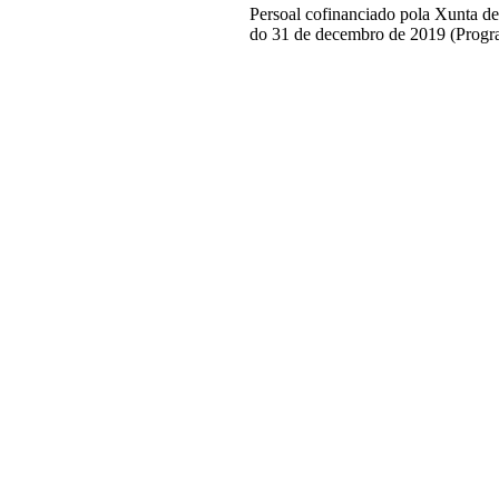
Persoal cofinanciado pola Xunta d
do 31 de decembro de 2019 (Progr